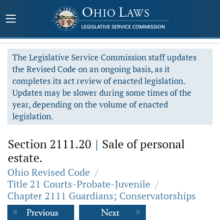
The Legislative Service Commission staff updates
the Revised Code on an ongoing basis, as it
completes its act review of enacted legislation.
Updates may be slower during some times of the
year, depending on the volume of enacted
legislation.
Section 2111.20
|
Sale of personal
estate.
Ohio Revised Code
/
Title 21 Courts-Probate-Juvenile
/
Chapter 2111 Guardians; Conservatorships