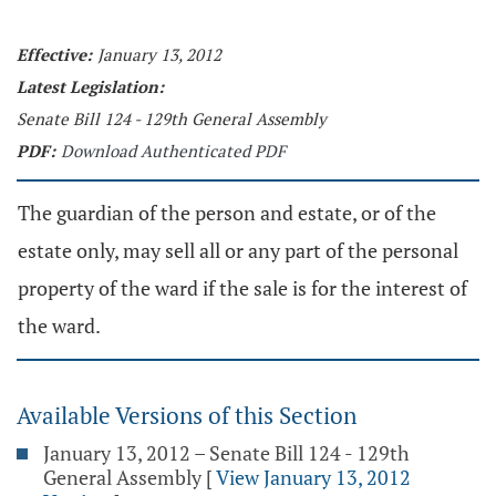
Effective:
January 13, 2012
Latest Legislation:
Senate Bill 124 - 129th General Assembly
PDF:
Download Authenticated PDF
The guardian of the person and estate, or of the
estate only, may sell all or any part of the personal
property of the ward if the sale is for the interest of
the ward.
Available Versions of this Section
January 13, 2012 – Senate Bill 124 - 129th
General Assembly
[
View January 13, 2012