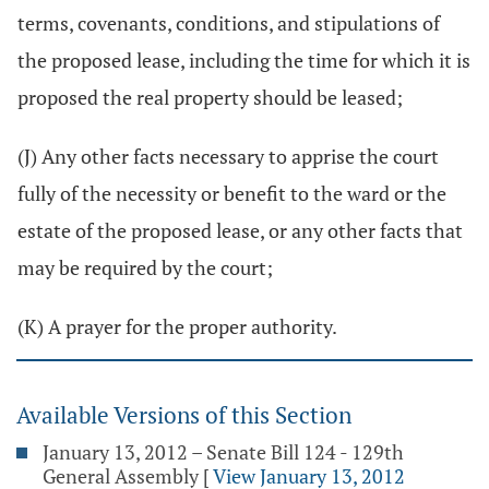
terms, covenants, conditions, and stipulations of
the proposed lease, including the time for which it is
proposed the real property should be leased;
(J) Any other facts necessary to apprise the court
fully of the necessity or benefit to the ward or the
estate of the proposed lease, or any other facts that
may be required by the court;
(K) A prayer for the proper authority.
Available Versions of this Section
January 13, 2012 – Senate Bill 124 - 129th
General Assembly
[
View January 13, 2012