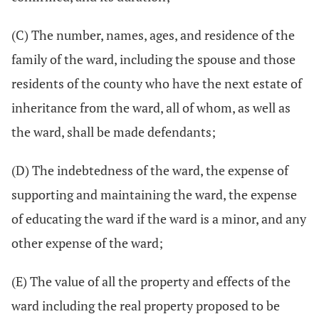
(C) The number, names, ages, and residence of the
family of the ward, including the spouse and those
residents of the county who have the next estate of
inheritance from the ward, all of whom, as well as
the ward, shall be made defendants;
(D) The indebtedness of the ward, the expense of
supporting and maintaining the ward, the expense
of educating the ward if the ward is a minor, and any
other expense of the ward;
(E) The value of all the property and effects of the
ward including the real property proposed to be