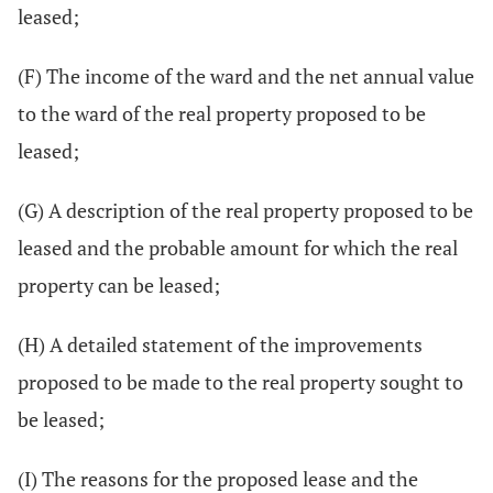
leased;
(F) The income of the ward and the net annual value
to the ward of the real property proposed to be
leased;
(G) A description of the real property proposed to be
leased and the probable amount for which the real
property can be leased;
(H) A detailed statement of the improvements
proposed to be made to the real property sought to
be leased;
(I) The reasons for the proposed lease and the