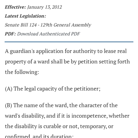
Effective:
January 13, 2012
Latest Legislation:
Senate Bill 124 - 129th General Assembly
PDF:
Download Authenticated PDF
A guardian's application for authority to lease real
property of a ward shall be by petition setting forth
the following:
(A) The legal capacity of the petitioner;
(B) The name of the ward, the character of the
ward's disability, and if it is incompetence, whether
the disability is curable or not, temporary, or
confirmed, and its duration;