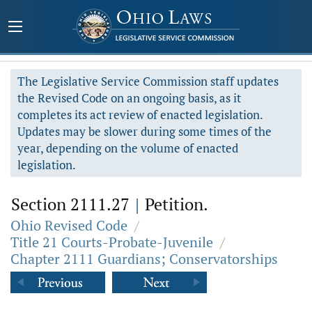
The Legislative Service Commission staff updates
the Revised Code on an ongoing basis, as it
completes its act review of enacted legislation.
Updates may be slower during some times of the
year, depending on the volume of enacted
legislation.
Section 2111.27
|
Petition.
Ohio Revised Code
/
Title 21 Courts-Probate-Juvenile
/
Chapter 2111 Guardians; Conservatorships