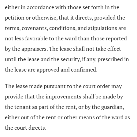
either in accordance with those set forth in the
petition or otherwise, that it directs, provided the
terms, covenants, conditions, and stipulations are
not less favorable to the ward than those reported
by the appraisers. The lease shall not take effect
until the lease and the security, if any, prescribed in
the lease are approved and confirmed.
The lease made pursuant to the court order may
provide that the improvements shall be made by
the tenant as part of the rent, or by the guardian,
either out of the rent or other means of the ward as
the court directs.