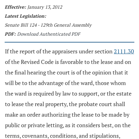
Effective:
January 13, 2012
Latest Legislation:
Senate Bill 124 - 129th General Assembly
PDF:
Download Authenticated PDF
If the report of the appraisers under section
2111.30
of the Revised Code is favorable to the lease and on
the final hearing the court is of the opinion that it
will be to the advantage of the ward, those whom
the ward is required by law to support, or the estate
to lease the real property, the probate court shall
make an order authorizing the lease to be made by
public or private letting, as it considers best, on the
terms, covenants, conditions, and stipulations,