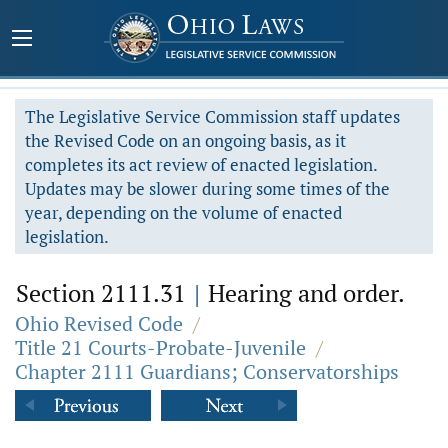
The Legislative Service Commission staff updates
the Revised Code on an ongoing basis, as it
completes its act review of enacted legislation.
Updates may be slower during some times of the
year, depending on the volume of enacted
legislation.
Section 2111.31
|
Hearing and order.
Ohio Revised Code
/
Title 21 Courts-Probate-Juvenile
/
Chapter 2111 Guardians; Conservatorships