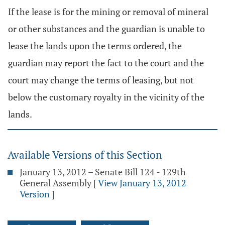
If the lease is for the mining or removal of mineral
or other substances and the guardian is unable to
lease the lands upon the terms ordered, the
guardian may report the fact to the court and the
court may change the terms of leasing, but not
below the customary royalty in the vicinity of the
lands.
Available Versions of this Section
January 13, 2012 – Senate Bill 124 - 129th
General Assembly
[
View January 13, 2012
Version
]