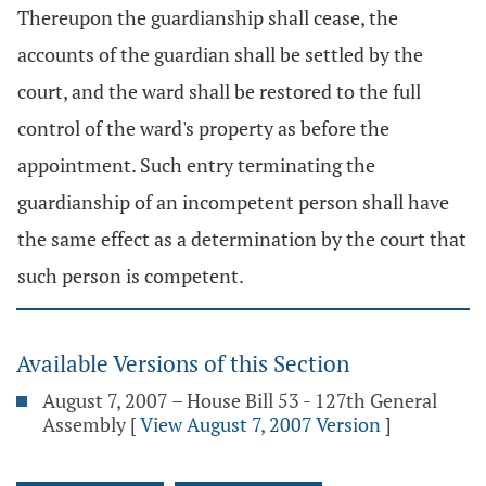
Thereupon the guardianship shall cease, the
accounts of the guardian shall be settled by the
court, and the ward shall be restored to the full
control of the ward's property as before the
appointment. Such entry terminating the
guardianship of an incompetent person shall have
the same effect as a determination by the court that
such person is competent.
Available Versions of this Section
August 7, 2007 – House Bill 53 - 127th General
Assembly
[
View August 7, 2007 Version
]