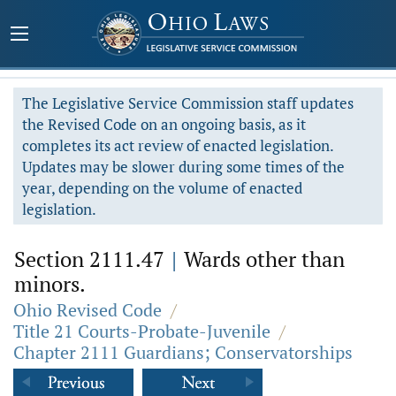
The Legislative Service Commission staff updates
the Revised Code on an ongoing basis, as it
completes its act review of enacted legislation.
Updates may be slower during some times of the
year, depending on the volume of enacted
legislation.
Section 2111.47
|
Wards other than
minors.
Ohio Revised Code
/
Title 21 Courts-Probate-Juvenile
/
Chapter 2111 Guardians; Conservatorships