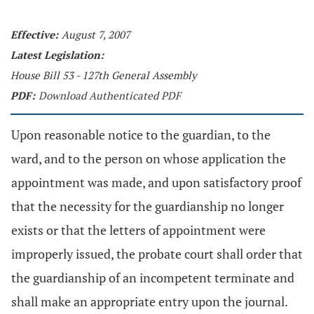
Effective:
August 7, 2007
Latest Legislation:
House Bill 53 - 127th General Assembly
PDF:
Download Authenticated PDF
Upon reasonable notice to the guardian, to the
ward, and to the person on whose application the
appointment was made, and upon satisfactory proof
that the necessity for the guardianship no longer
exists or that the letters of appointment were
improperly issued, the probate court shall order that
the guardianship of an incompetent terminate and
shall make an appropriate entry upon the journal.