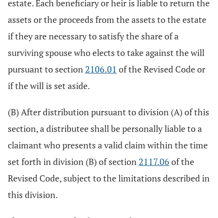
estate. Each beneficiary or heir is liable to return the
assets or the proceeds from the assets to the estate
if they are necessary to satisfy the share of a
surviving spouse who elects to take against the will
pursuant to section
2106.01
of the Revised Code or
if the will is set aside.
(B) After distribution pursuant to division (A) of this
section, a distributee shall be personally liable to a
claimant who presents a valid claim within the time
set forth in division (B) of section
2117.06
of the
Revised Code, subject to the limitations described in
this division.