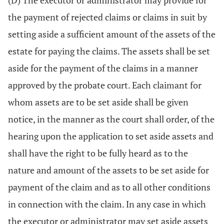
(D) The executor or administrator may provide for
the payment of rejected claims or claims in suit by
setting aside a sufficient amount of the assets of the
estate for paying the claims. The assets shall be set
aside for the payment of the claims in a manner
approved by the probate court. Each claimant for
whom assets are to be set aside shall be given
notice, in the manner as the court shall order, of the
hearing upon the application to set aside assets and
shall have the right to be fully heard as to the
nature and amount of the assets to be set aside for
payment of the claim and as to all other conditions
in connection with the claim. In any case in which
the executor or administrator may set aside assets