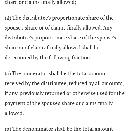
share or claims finally allowed;
(2) The distributee's proportionate share of the
spouse's share or of claims finally allowed. Any
distributee's proportionate share of the spouse's
share or of claims finally allowed shall be
determined by the following fraction:
(a) The numerator shall be the total amount
received by the distributee, reduced by all amounts,
if any, previously returned or otherwise used for the
payment of the spouse's share or claims finally
allowed.
(b) The denominator shall be the total amount