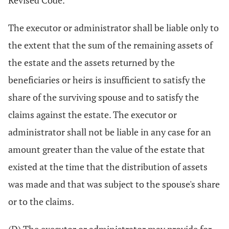
Revised Code.
The executor or administrator shall be liable only to
the extent that the sum of the remaining assets of
the estate and the assets returned by the
beneficiaries or heirs is insufficient to satisfy the
share of the surviving spouse and to satisfy the
claims against the estate. The executor or
administrator shall not be liable in any case for an
amount greater than the value of the estate that
existed at the time that the distribution of assets
was made and that was subject to the spouse's share
or to the claims.