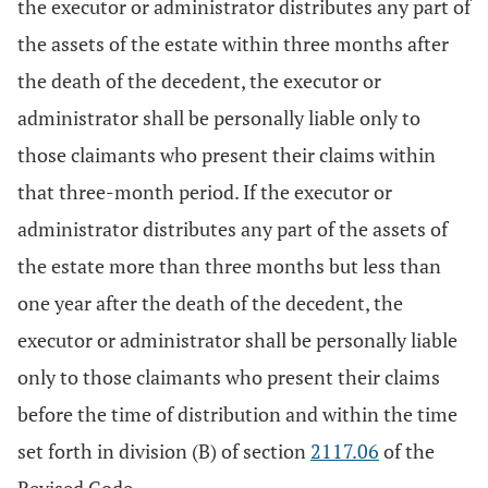
the executor or administrator distributes any part of
the assets of the estate within three months after
the death of the decedent, the executor or
administrator shall be personally liable only to
those claimants who present their claims within
that three-month period. If the executor or
administrator distributes any part of the assets of
the estate more than three months but less than
one year after the death of the decedent, the
executor or administrator shall be personally liable
only to those claimants who present their claims
before the time of distribution and within the time
set forth in division (B) of section
2117.06
of the