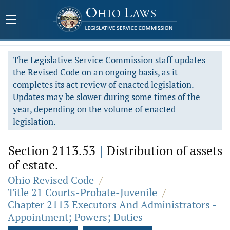
The Legislative Service Commission staff updates
the Revised Code on an ongoing basis, as it
completes its act review of enacted legislation.
Updates may be slower during some times of the
year, depending on the volume of enacted
legislation.
Section 2113.53
|
Distribution of assets
of estate.
Ohio Revised Code
/
Title 21 Courts-Probate-Juvenile
/
Chapter 2113 Executors And Administrators -
Appointment; Powers; Duties