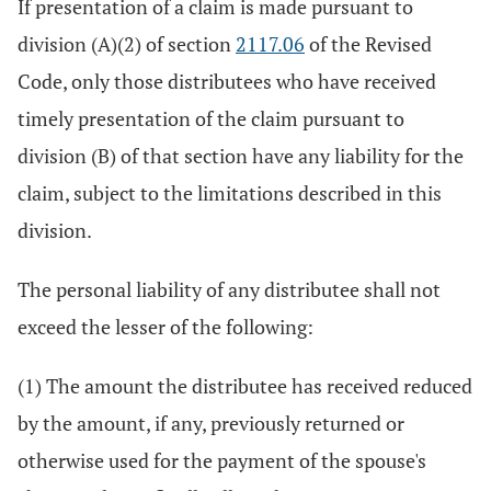
If presentation of a claim is made pursuant to
division (A)(2) of section
2117.06
of the Revised
Code, only those distributees who have received
timely presentation of the claim pursuant to
division (B) of that section have any liability for the
claim, subject to the limitations described in this
division.
The personal liability of any distributee shall not
exceed the lesser of the following:
(1) The amount the distributee has received reduced
by the amount, if any, previously returned or
otherwise used for the payment of the spouse's