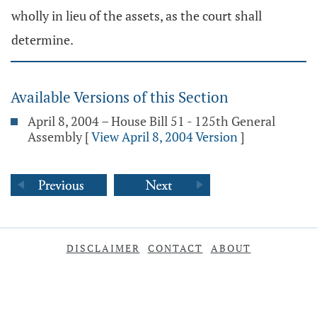
wholly in lieu of the assets, as the court shall
determine.
Available Versions of this Section
April 8, 2004 – House Bill 51 - 125th General
Assembly
[
View April 8, 2004 Version
]
DISCLAIMER
CONTACT
ABOUT