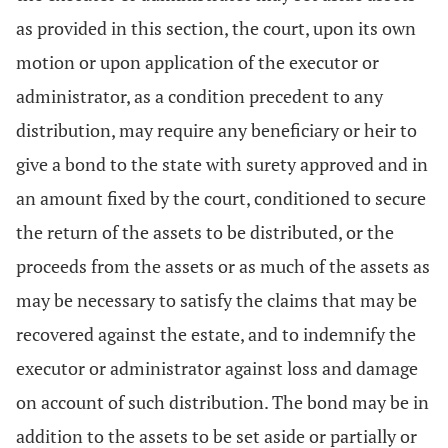
as provided in this section, the court, upon its own
motion or upon application of the executor or
administrator, as a condition precedent to any
distribution, may require any beneficiary or heir to
give a bond to the state with surety approved and in
an amount fixed by the court, conditioned to secure
the return of the assets to be distributed, or the
proceeds from the assets or as much of the assets as
may be necessary to satisfy the claims that may be
recovered against the estate, and to indemnify the
executor or administrator against loss and damage
on account of such distribution. The bond may be in
addition to the assets to be set aside or partially or