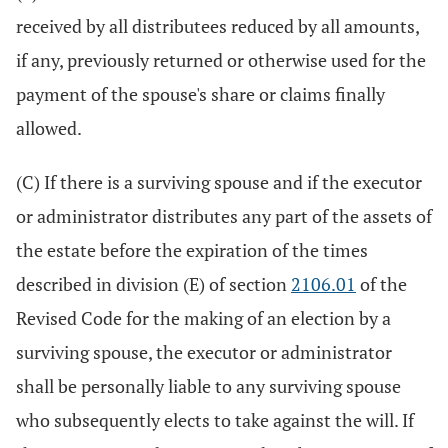
received by all distributees reduced by all amounts,
if any, previously returned or otherwise used for the
payment of the spouse's share or claims finally
allowed.
(C) If there is a surviving spouse and if the executor
or administrator distributes any part of the assets of
the estate before the expiration of the times
described in division (E) of section
2106.01
of the
Revised Code for the making of an election by a
surviving spouse, the executor or administrator
shall be personally liable to any surviving spouse
who subsequently elects to take against the will. If