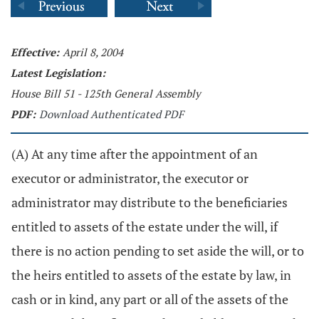
Effective:
April 8, 2004
Latest Legislation:
House Bill 51 - 125th General Assembly
PDF:
Download Authenticated PDF
(A) At any time after the appointment of an
executor or administrator, the executor or
administrator may distribute to the beneficiaries
entitled to assets of the estate under the will, if
there is no action pending to set aside the will, or to
the heirs entitled to assets of the estate by law, in
cash or in kind, any part or all of the assets of the