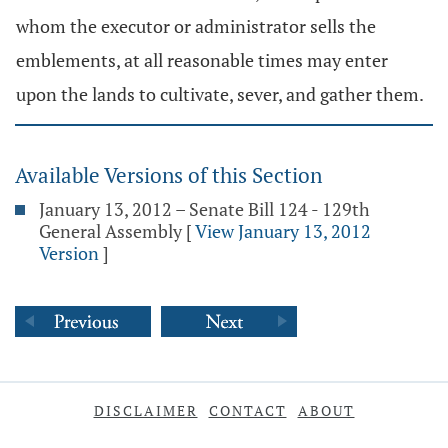
whom the executor or administrator sells the
emblements, at all reasonable times may enter
upon the lands to cultivate, sever, and gather them.
Available Versions of this Section
January 13, 2012 – Senate Bill 124 - 129th
General Assembly
[
View January 13, 2012
Version
]
DISCLAIMER
CONTACT
ABOUT