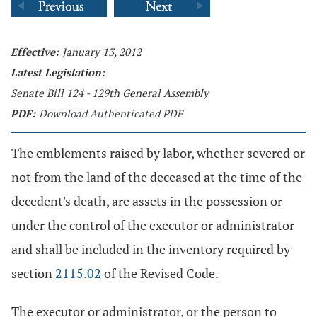
Effective:
January 13, 2012
Latest Legislation:
Senate Bill 124 - 129th General Assembly
PDF:
Download Authenticated PDF
The emblements raised by labor, whether severed or
not from the land of the deceased at the time of the
decedent's death, are assets in the possession or
under the control of the executor or administrator
and shall be included in the inventory required by
section
2115.02
of the Revised Code.
The executor or administrator, or the person to