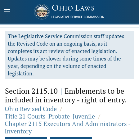
The Legislative Service Commission staff updates
the Revised Code on an ongoing basis, as it
completes its act review of enacted legislation.
Updates may be slower during some times of the
year, depending on the volume of enacted
legislation.
Section 2115.10
|
Emblements to be
included in inventory - right of entry.
Ohio Revised Code
/
Title 21 Courts-Probate-Juvenile
/
Chapter 2115 Executors And Administrators -
Inventory