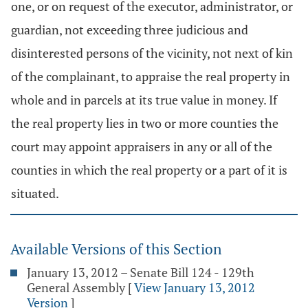
one, or on request of the executor, administrator, or
guardian, not exceeding three judicious and
disinterested persons of the vicinity, not next of kin
of the complainant, to appraise the real property in
whole and in parcels at its true value in money. If
the real property lies in two or more counties the
court may appoint appraisers in any or all of the
counties in which the real property or a part of it is
situated.
Available Versions of this Section
January 13, 2012 – Senate Bill 124 - 129th
General Assembly
[
View January 13, 2012
Version
]