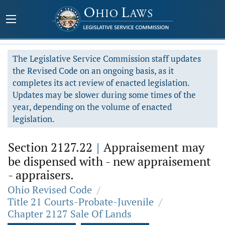
The Legislative Service Commission staff updates
the Revised Code on an ongoing basis, as it
completes its act review of enacted legislation.
Updates may be slower during some times of the
year, depending on the volume of enacted
legislation.
Section 2127.22
|
Appraisement may
be dispensed with - new appraisement
- appraisers.
Ohio Revised Code
/
Title 21 Courts-Probate-Juvenile
/
Chapter 2127 Sale Of Lands