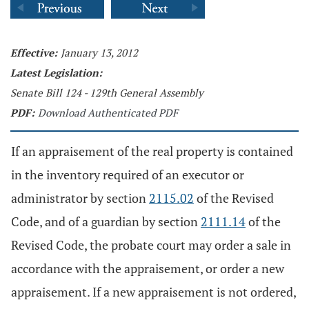
Effective:
January 13, 2012
Latest Legislation:
Senate Bill 124 - 129th General Assembly
PDF:
Download Authenticated PDF
If an appraisement of the real property is contained
in the inventory required of an executor or
administrator by section
2115.02
of the Revised
Code, and of a guardian by section
2111.14
of the
Revised Code, the probate court may order a sale in
accordance with the appraisement, or order a new
appraisement. If a new appraisement is not ordered,