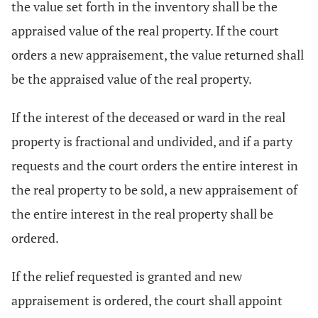
the value set forth in the inventory shall be the
appraised value of the real property. If the court
orders a new appraisement, the value returned shall
be the appraised value of the real property.
If the interest of the deceased or ward in the real
property is fractional and undivided, and if a party
requests and the court orders the entire interest in
the real property to be sold, a new appraisement of
the entire interest in the real property shall be
ordered.
If the relief requested is granted and new
appraisement is ordered, the court shall appoint