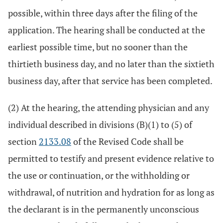
possible, within three days after the filing of the
application. The hearing shall be conducted at the
earliest possible time, but no sooner than the
thirtieth business day, and no later than the sixtieth
business day, after that service has been completed.
(2) At the hearing, the attending physician and any
individual described in divisions (B)(1) to (5) of
section
2133.08
of the Revised Code shall be
permitted to testify and present evidence relative to
the use or continuation, or the withholding or
withdrawal, of nutrition and hydration for as long as
the declarant is in the permanently unconscious