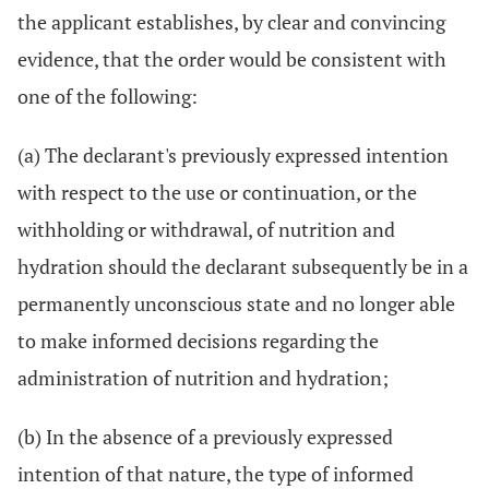
the applicant establishes, by clear and convincing
evidence, that the order would be consistent with
one of the following:
(a) The declarant's previously expressed intention
with respect to the use or continuation, or the
withholding or withdrawal, of nutrition and
hydration should the declarant subsequently be in a
permanently unconscious state and no longer able
to make informed decisions regarding the
administration of nutrition and hydration;
(b) In the absence of a previously expressed
intention of that nature, the type of informed