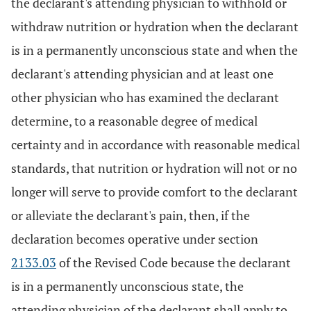
the declarant's attending physician to withhold or
withdraw nutrition or hydration when the declarant
is in a permanently unconscious state and when the
declarant's attending physician and at least one
other physician who has examined the declarant
determine, to a reasonable degree of medical
certainty and in accordance with reasonable medical
standards, that nutrition or hydration will not or no
longer will serve to provide comfort to the declarant
or alleviate the declarant's pain, then, if the
declaration becomes operative under section
2133.03
of the Revised Code because the declarant
is in a permanently unconscious state, the
attending physician of the declarant shall apply to