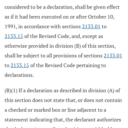
considered to be a declaration, shall be given effect
as if it had been executed on or after October 10,
1991, in accordance with sections
2133.01
to
2133.15
of the Revised Code, and, except as
otherwise provided in division (B) of this section,
shall be subject to all provisions of sections
2133.01
to
2133.15
of the Revised Code pertaining to
declarations.
(B)(1) If a declaration as described in division (A) of
this section does not state that, or does not contain
a checked or marked box or line adjacent to a
statement indicating that, the declarant authorizes