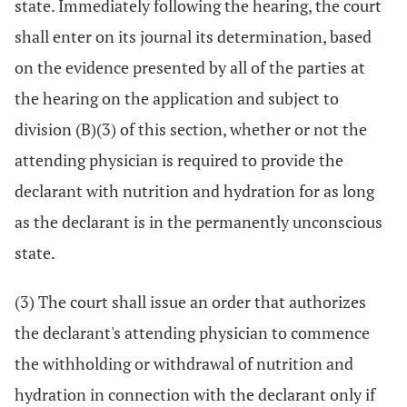
state. Immediately following the hearing, the court
shall enter on its journal its determination, based
on the evidence presented by all of the parties at
the hearing on the application and subject to
division (B)(3) of this section, whether or not the
attending physician is required to provide the
declarant with nutrition and hydration for as long
as the declarant is in the permanently unconscious
state.
(3) The court shall issue an order that authorizes
the declarant's attending physician to commence
the withholding or withdrawal of nutrition and
hydration in connection with the declarant only if