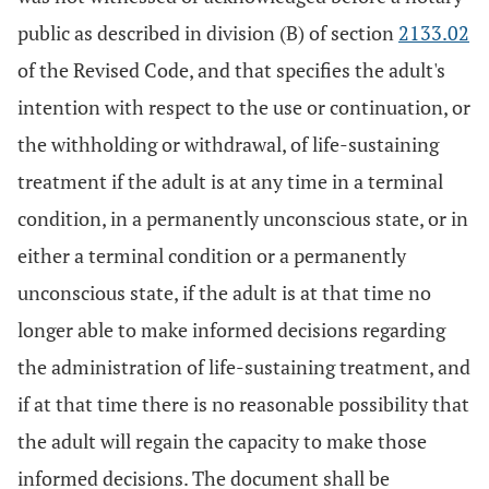
public as described in division (B) of section
2133.02
of the Revised Code, and that specifies the adult's
intention with respect to the use or continuation, or
the withholding or withdrawal, of life-sustaining
treatment if the adult is at any time in a terminal
condition, in a permanently unconscious state, or in
either a terminal condition or a permanently
unconscious state, if the adult is at that time no
longer able to make informed decisions regarding
the administration of life-sustaining treatment, and
if at that time there is no reasonable possibility that
the adult will regain the capacity to make those
informed decisions. The document shall be