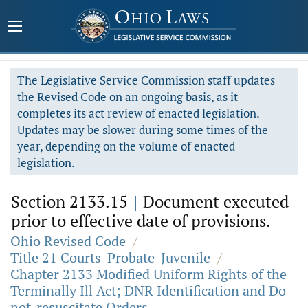
The Legislative Service Commission staff updates
the Revised Code on an ongoing basis, as it
completes its act review of enacted legislation.
Updates may be slower during some times of the
year, depending on the volume of enacted
legislation.
Section 2133.15
|
Document executed
prior to effective date of provisions.
Ohio Revised Code
/
Title 21 Courts-Probate-Juvenile
/
Chapter 2133 Modified Uniform Rights of the
Terminally Ill Act; DNR Identification and Do-
not-resuscitate Orders