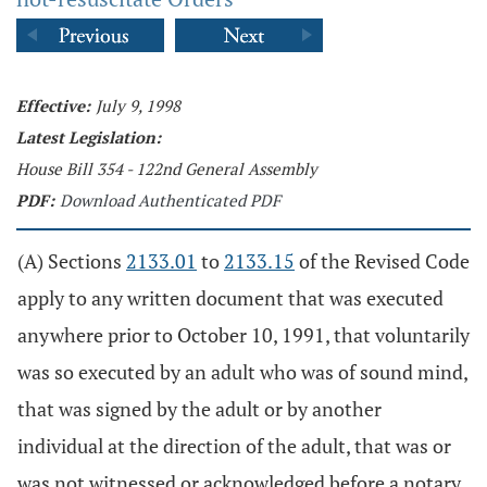
Effective:
July 9, 1998
Latest Legislation:
House Bill 354 - 122nd General Assembly
PDF:
Download Authenticated PDF
(A) Sections
2133.01
to
2133.15
of the Revised Code
apply to any written document that was executed
anywhere prior to October 10, 1991, that voluntarily
was so executed by an adult who was of sound mind,
that was signed by the adult or by another
individual at the direction of the adult, that was or
was not witnessed or acknowledged before a notary