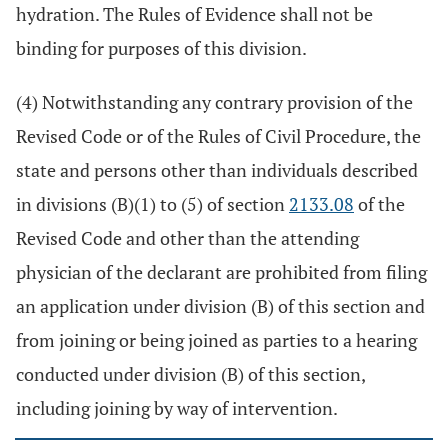
hydration. The Rules of Evidence shall not be
binding for purposes of this division.
(4) Notwithstanding any contrary provision of the
Revised Code or of the Rules of Civil Procedure, the
state and persons other than individuals described
in divisions (B)(1) to (5) of section
2133.08
of the
Revised Code and other than the attending
physician of the declarant are prohibited from filing
an application under division (B) of this section and
from joining or being joined as parties to a hearing
conducted under division (B) of this section,
including joining by way of intervention.