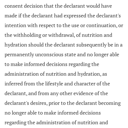
consent decision that the declarant would have
made if the declarant had expressed the declarant's
intention with respect to the use or continuation, or
the withholding or withdrawal, of nutrition and
hydration should the declarant subsequently be in a
permanently unconscious state and no longer able
to make informed decisions regarding the
administration of nutrition and hydration, as
inferred from the lifestyle and character of the
declarant, and from any other evidence of the
declarant's desires, prior to the declarant becoming
no longer able to make informed decisions
regarding the administration of nutrition and