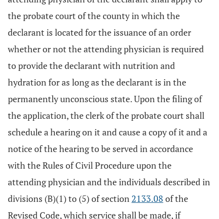
the probate court of the county in which the
declarant is located for the issuance of an order
whether or not the attending physician is required
to provide the declarant with nutrition and
hydration for as long as the declarant is in the
permanently unconscious state. Upon the filing of
the application, the clerk of the probate court shall
schedule a hearing on it and cause a copy of it and a
notice of the hearing to be served in accordance
with the Rules of Civil Procedure upon the
attending physician and the individuals described in
divisions (B)(1) to (5) of section
2133.08
of the
Revised Code, which service shall be made, if