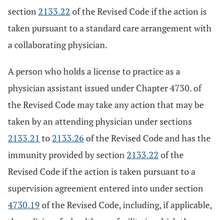
section
2133.22
of the Revised Code if the action is
taken pursuant to a standard care arrangement with
a collaborating physician.
A person who holds a license to practice as a
physician assistant issued under Chapter 4730. of
the Revised Code may take any action that may be
taken by an attending physician under sections
2133.21
to
2133.26
of the Revised Code and has the
immunity provided by section
2133.22
of the
Revised Code if the action is taken pursuant to a
supervision agreement entered into under section
4730.19
of the Revised Code, including, if applicable,