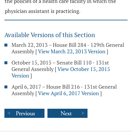
the policies of a health care facility in which the
physician assistant is practicing.
Available Versions of this Section
March 22, 2013 – House Bill 284 - 129th General
Assembly
[
View March 22, 2013 Version
]
October 15, 2015 – Senate Bill 110 - 131st
General Assembly
[
View October 15, 2015
Version
]
April 6, 2017 – House Bill 216 - 131st General
Assembly
[
View April 6, 2017 Version
]