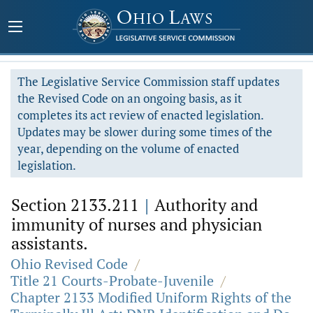
The Legislative Service Commission staff updates
the Revised Code on an ongoing basis, as it
completes its act review of enacted legislation.
Updates may be slower during some times of the
year, depending on the volume of enacted
legislation.
Section 2133.211
|
Authority and
immunity of nurses and physician
assistants.
Ohio Revised Code
/
Title 21 Courts-Probate-Juvenile
/
Chapter 2133 Modified Uniform Rights of the