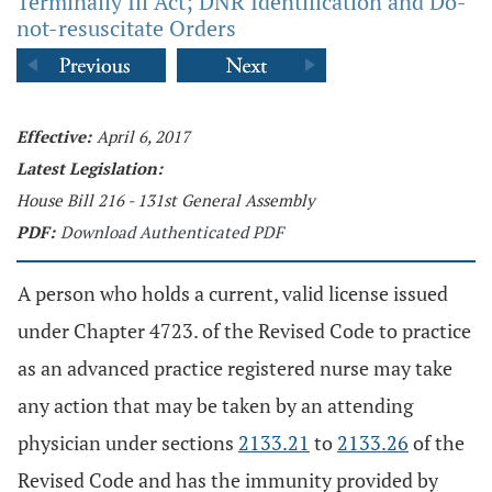
Terminally Ill Act; DNR Identification and Do-
not-resuscitate Orders
Effective:
April 6, 2017
Latest Legislation:
House Bill 216 - 131st General Assembly
PDF:
Download Authenticated PDF
A person who holds a current, valid license issued
under Chapter 4723. of the Revised Code to practice
as an advanced practice registered nurse may take
any action that may be taken by an attending
physician under sections
2133.21
to
2133.26
of the
Revised Code and has the immunity provided by