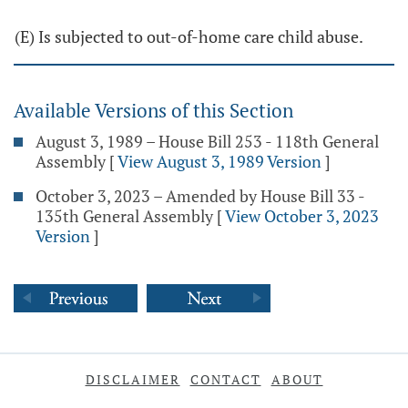
(E) Is subjected to out-of-home care child abuse.
Available Versions of this Section
August 3, 1989 – House Bill 253 - 118th General
Assembly
[
View August 3, 1989 Version
]
October 3, 2023 – Amended by House Bill 33 -
135th General Assembly
[
View October 3, 2023
Version
]
DISCLAIMER
CONTACT
ABOUT