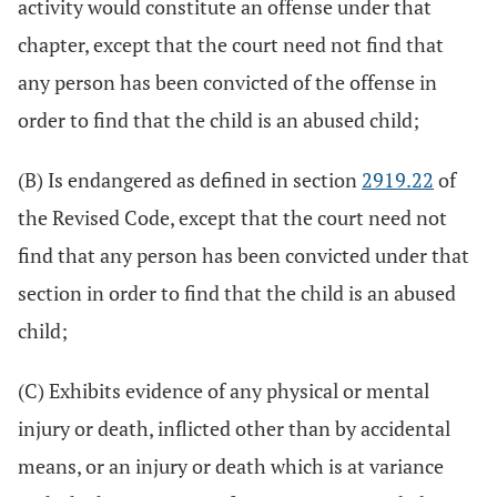
activity would constitute an offense under that
chapter, except that the court need not find that
any person has been convicted of the offense in
order to find that the child is an abused child;
(B) Is endangered as defined in section
2919.22
of
the Revised Code, except that the court need not
find that any person has been convicted under that
section in order to find that the child is an abused
child;
(C) Exhibits evidence of any physical or mental
injury or death, inflicted other than by accidental
means, or an injury or death which is at variance