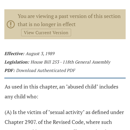
You are viewing a past version of this section
that is no longer in effect
View Current Version
Effective:
August 3, 1989
Legislation:
House Bill 253 - 118th General Assembly
PDF:
Download Authenticated PDF
As used in this chapter, an "abused child" includes
any child who:
(A) Is the victim of "sexual activity" as defined under
Chapter 2907. of the Revised Code, where such