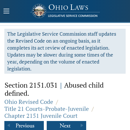
The Legislative Service Commission staff updates
the Revised Code on an ongoing basis, as it
completes its act review of enacted legislation.
Updates may be slower during some times of the
year, depending on the volume of enacted
legislation.
Section 2151.031
|
Abused child
defined.
Ohio Revised Code
/
Title 21 Courts-Probate-Juvenile
/
Chapter 2151 Juvenile Court