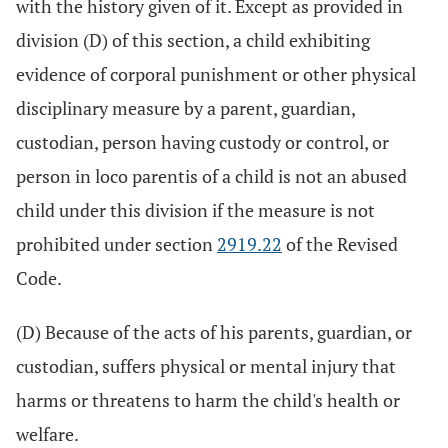
with the history given of it. Except as provided in
division (D) of this section, a child exhibiting
evidence of corporal punishment or other physical
disciplinary measure by a parent, guardian,
custodian, person having custody or control, or
person in loco parentis of a child is not an abused
child under this division if the measure is not
prohibited under section
2919.22
of the Revised
Code.
(D) Because of the acts of his parents, guardian, or
custodian, suffers physical or mental injury that
harms or threatens to harm the child's health or
welfare.