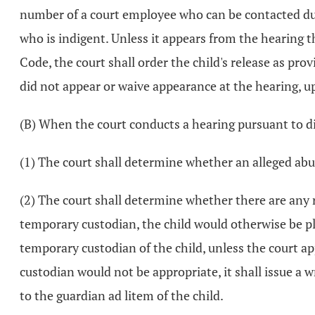
number of a court employee who can be contacted dur
who is indigent. Unless it appears from the hearing th
Code, the court shall order the child's release as pro
did not appear or waive appearance at the hearing, upo
(B) When the court conducts a hearing pursuant to divi
(1) The court shall determine whether an alleged abu
(2) The court shall determine whether there are any rel
temporary custodian, the child would otherwise be pla
temporary custodian of the child, unless the court ap
custodian would not be appropriate, it shall issue a w
to the guardian ad litem of the child.