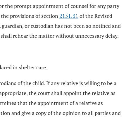
or the prompt appointment of counsel for any party
r the provisions of section
2151.31
of the Revised
, guardian, or custodian has not been so notified and
rt shall rehear the matter without unnecessary delay.
aced in shelter care;
ians of the child. If any relative is willing to be a
ppropriate, the court shall appoint the relative as
ermines that the appointment of a relative as
tion and give a copy of the opinion to all parties and