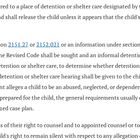
red to a place of detention or shelter care designated by 
shall release the child unless it appears that the child'
tion
2151.27
or
2152.021
or an information under sectio
he Revised Code shall be sought and an informal detentio
etention or shelter care, to determine whether detention 
etention or shelter care hearing shall be given to the chil
t alleges a child to be an abused, neglected, or dependen
repared for the child, the general requirements usually 
zed case plan.
es of their right to counsel and to appointed counsel or to
hild's right to remain silent with respect to any allegati