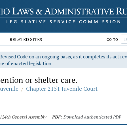
RELATED SITES
GO TO
evised Code on an ongoing basis, as it completes its act re
e of enacted legislation.
ntion or shelter care.
Juvenile
/
Chapter 2151 Juvenile Court
- 124th General Assembly
PDF:
Download Authenticated PDF