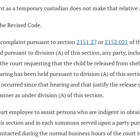
nt as a temporary custodian does not make that relative 
the Revised Code.
f a complaint pursuant to section
2151.27
or
2152.021
of t
 pursuant to division (A) of this section, any party, incl
 the court requesting that the child be released from she
earing has been held pursuant to division (A) of this secti
 occurred since that hearing and that justify the release o
nner as under division (A) of this section.
court employee to assist persons who are indigent in obta
 this section and in each summons served upon a party pu
ntacted during the normal business hours of the court t