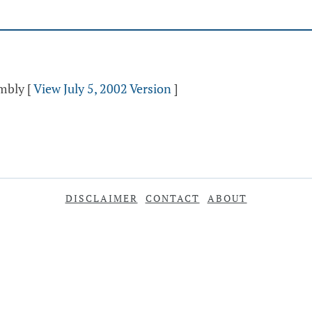
embly
[
View July 5, 2002 Version
]
DISCLAIMER
CONTACT
ABOUT