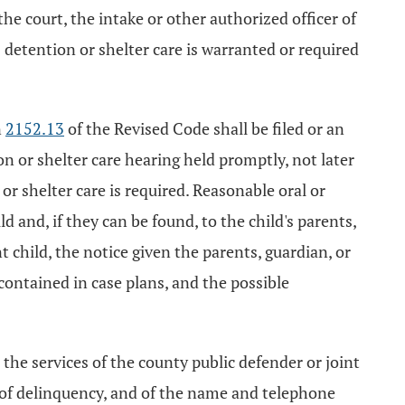
the court, the intake or other authorized officer of
s detention or shelter care is warranted or required
n
2152.13
of the Revised Code shall be filed or an
n or shelter care hearing held promptly, not later
or shelter care is required. Reasonable oral or
d and, if they can be found, to the child's parents,
t child, the notice given the parents, guardian, or
contained in case plans, and the possible
 the services of the county public defender or joint
on of delinquency, and of the name and telephone