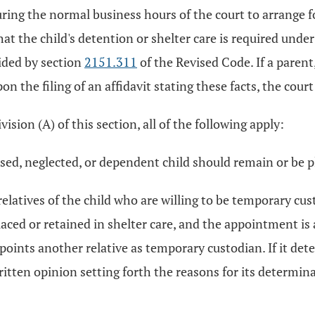
ing the normal business hours of the court to arrange f
at the child's detention or shelter care is required unde
vided by section
2151.311
of the Revised Code. If a parent
n the filing of an affidavit stating these facts, the cou
sion (A) of this section, all of the following apply:
sed, neglected, or dependent child should remain or be pl
atives of the child who are willing to be temporary custod
ced or retained in shelter care, and the appointment is a
points another relative as temporary custodian. If it det
ritten opinion setting forth the reasons for its determina