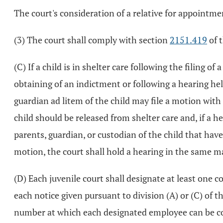
The court's consideration of a relative for appointme
(3) The court shall comply with section
2151.419
of 
(C) If a child is in shelter care following the filing o
obtaining of an indictment or following a hearing held
guardian ad litem of the child may file a motion with
child should be released from shelter care and, if a h
parents, guardian, or custodian of the child that have
motion, the court shall hold a hearing in the same ma
(D) Each juvenile court shall designate at least one 
each notice given pursuant to division (A) or (C) of
number at which each designated employee can be co