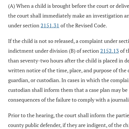
(A) When a child is brought before the court or delive
the court shall immediately make an investigation and 
under section
2151.31
of the Revised Code.
If the child is not so released, a complaint under sec
indictment under division (B) of section
2152.13
of t
than seventy-two hours after the child is placed in d
written notice of the time, place, and purpose of the d
guardian, or custodian. In cases in which the complain
custodian shall inform them that a case plan may be p
consequences of the failure to comply with a journali
Prior to the hearing, the court shall inform the parti
county public defender, if they are indigent, of the c