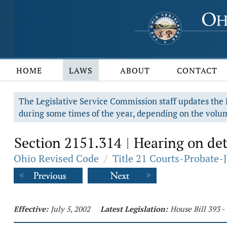
HOME
LAWS
ABOUT
CONTACT
The Legislative Service Commission staff updates the R
during some times of the year, depending on the volum
Section 2151.314
Hearing on dete
|
Ohio Revised Code
/
Title 21 Courts-Probate-
Effective:
July 5, 2002
Latest Legislation:
House Bill 393 