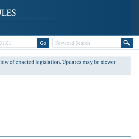
Go
view of enacted legislation. Updates may be slower