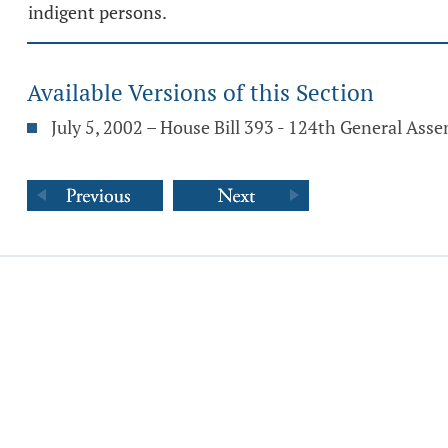
indigent persons.
Available Versions of this Section
July 5, 2002 – House Bill 393 - 124th General Ass