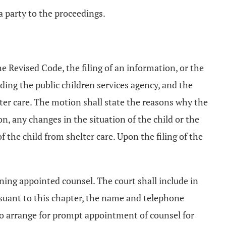
a party to the proceedings.
he Revised Code, the filing of an information, or the
uding the public children services agency, and the
lter care. The motion shall state the reasons why the
on, any changes in the situation of the child or the
f the child from shelter care. Upon the filing of the
ining appointed counsel. The court shall include in
rsuant to this chapter, the name and telephone
o arrange for prompt appointment of counsel for