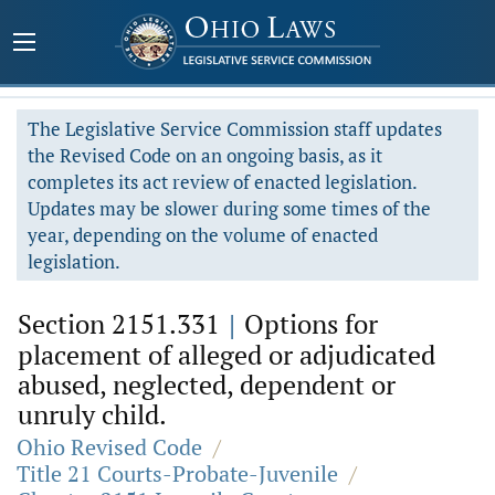
The Legislative Service Commission staff updates
the Revised Code on an ongoing basis, as it
completes its act review of enacted legislation.
Updates may be slower during some times of the
year, depending on the volume of enacted
legislation.
Section 2151.331
|
Options for
placement of alleged or adjudicated
abused, neglected, dependent or
unruly child.
Ohio Revised Code
/
Title 21 Courts-Probate-Juvenile
/