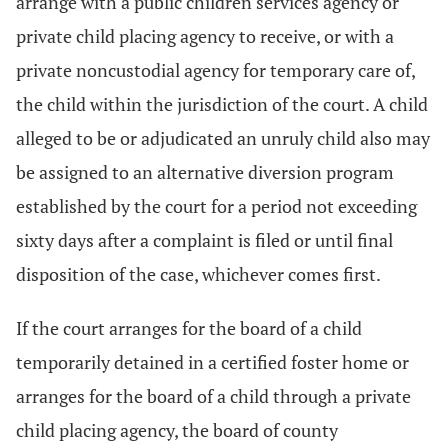
arrange with a public children services agency or
private child placing agency to receive, or with a
private noncustodial agency for temporary care of,
the child within the jurisdiction of the court. A child
alleged to be or adjudicated an unruly child also may
be assigned to an alternative diversion program
established by the court for a period not exceeding
sixty days after a complaint is filed or until final
disposition of the case, whichever comes first.
If the court arranges for the board of a child
temporarily detained in a certified foster home or
arranges for the board of a child through a private
child placing agency, the board of county