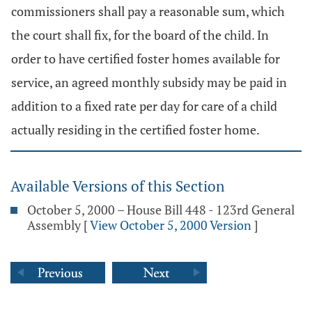
commissioners shall pay a reasonable sum, which
the court shall fix, for the board of the child. In
order to have certified foster homes available for
service, an agreed monthly subsidy may be paid in
addition to a fixed rate per day for care of a child
actually residing in the certified foster home.
Available Versions of this Section
October 5, 2000 – House Bill 448 - 123rd General
Assembly
[
View October 5, 2000 Version
]