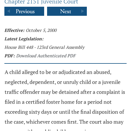
Chapter 2151 Juvenile Court
Effective:
October 5, 2000
Latest Legislation:
House Bill 448 - 123rd General Assembly
PDF:
Download Authenticated PDF
A child alleged to be or adjudicated an abused,
neglected, dependent, or unruly child or a juvenile
traffic offender may be detained after a complaint is
filed in a certified foster home for a period not
exceeding sixty days or until the final disposition of
the case, whichever comes first. The court also may