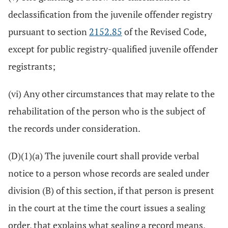
declassification from the juvenile offender registry
pursuant to section
2152.85
of the Revised Code,
except for public registry-qualified juvenile offender
registrants;
(vi) Any other circumstances that may relate to the
rehabilitation of the person who is the subject of
the records under consideration.
(D)(1)(a) The juvenile court shall provide verbal
notice to a person whose records are sealed under
division (B) of this section, if that person is present
in the court at the time the court issues a sealing
order, that explains what sealing a record means,