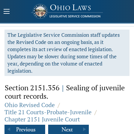
The Legislative Service Commission staff updates
the Revised Code on an ongoing basis, as it
completes its act review of enacted legislation.
Updates may be slower during some times of the
year, depending on the volume of enacted
legislation.
Section 2151.356
|
Sealing of juvenile
court records.
Ohio Revised Code
/
Title 21 Courts-Probate-Juvenile
/
Chapter 2151 Juvenile Court