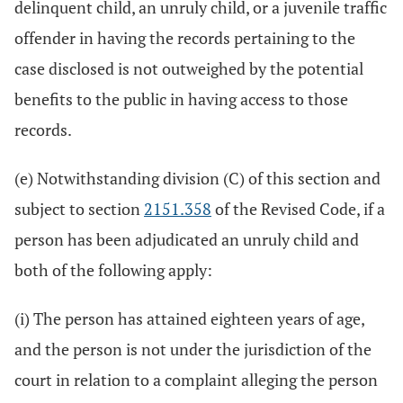
delinquent child, an unruly child, or a juvenile traffic
offender in having the records pertaining to the
case disclosed is not outweighed by the potential
benefits to the public in having access to those
records.
(e) Notwithstanding division (C) of this section and
subject to section
2151.358
of the Revised Code, if a
person has been adjudicated an unruly child and
both of the following apply:
(i) The person has attained eighteen years of age,
and the person is not under the jurisdiction of the
court in relation to a complaint alleging the person