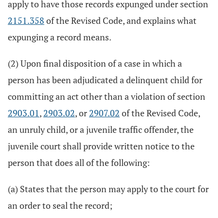
apply to have those records expunged under section
2151.358
of the Revised Code, and explains what
expunging a record means.
(2) Upon final disposition of a case in which a
person has been adjudicated a delinquent child for
committing an act other than a violation of section
2903.01
,
2903.02
, or
2907.02
of the Revised Code,
an unruly child, or a juvenile traffic offender, the
juvenile court shall provide written notice to the
person that does all of the following:
(a) States that the person may apply to the court for
an order to seal the record;