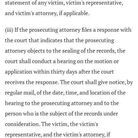
statement of any victim, victim's representative,
and victim's attorney, if applicable.
(iii) If the prosecuting attorney files a response with
the court that indicates that the prosecuting
attorney objects to the sealing of the records, the
court shall conduct a hearing on the motion or
application within thirty days after the court
receives the response. The court shall give notice, by
regular mail, of the date, time, and location of the
hearing to the prosecuting attorney and to the
person who is the subject of the records under
consideration. The victim, the victim's
representative, and the victim's attorney, if