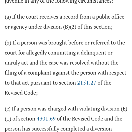
juvenile in any of the following circumstances:
(a) If the court receives a record from a public office
or agency under division (B)(2) of this section;
(b) If a person was brought before or referred to the
court for allegedly committing a delinquent or
unruly act and the case was resolved without the
filing of a complaint against the person with respect
to that act pursuant to section
2151.27
of the
Revised Code;
(c) If a person was charged with violating division (E)
(1) of section
4301.69
of the Revised Code and the
person has successfully completed a diversion