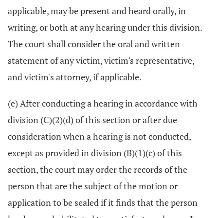
applicable, may be present and heard orally, in
writing, or both at any hearing under this division.
The court shall consider the oral and written
statement of any victim, victim's representative,
and victim's attorney, if applicable.
(e) After conducting a hearing in accordance with
division (C)(2)(d) of this section or after due
consideration when a hearing is not conducted,
except as provided in division (B)(1)(c) of this
section, the court may order the records of the
person that are the subject of the motion or
application to be sealed if it finds that the person