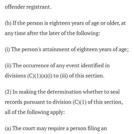
offender registrant.
(b) If the person is eighteen years of age or older, at
any time after the later of the following:
(i) The person's attainment of eighteen years of age;
(ii) The occurrence of any event identified in
divisions (C)(1)(a)(i) to (iii) of this section.
(2) In making the determination whether to seal
records pursuant to division (C)(1) of this section,
all of the following apply:
(a) The court may require a person filing an