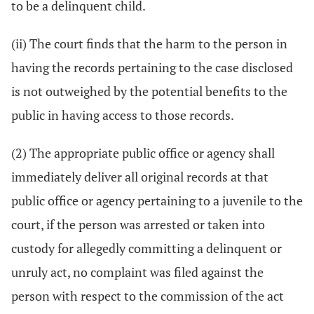
to be a delinquent child.
(ii) The court finds that the harm to the person in
having the records pertaining to the case disclosed
is not outweighed by the potential benefits to the
public in having access to those records.
(2) The appropriate public office or agency shall
immediately deliver all original records at that
public office or agency pertaining to a juvenile to the
court, if the person was arrested or taken into
custody for allegedly committing a delinquent or
unruly act, no complaint was filed against the
person with respect to the commission of the act