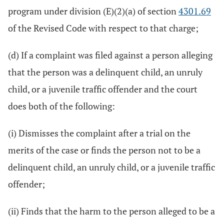
program under division (E)(2)(a) of section
4301.69
of the Revised Code with respect to that charge;
(d) If a complaint was filed against a person alleging
that the person was a delinquent child, an unruly
child, or a juvenile traffic offender and the court
does both of the following:
(i) Dismisses the complaint after a trial on the
merits of the case or finds the person not to be a
delinquent child, an unruly child, or a juvenile traffic
offender;
(ii) Finds that the harm to the person alleged to be a