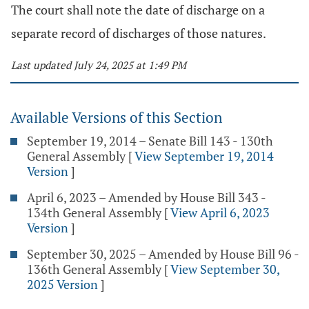
The court shall note the date of discharge on a
separate record of discharges of those natures.
Last updated July 24, 2025 at 1:49 PM
Available Versions of this Section
September 19, 2014 – Senate Bill 143 - 130th
General Assembly
[
View September 19, 2014
Version
]
April 6, 2023 – Amended by House Bill 343 -
134th General Assembly
[
View April 6, 2023
Version
]
September 30, 2025 – Amended by House Bill 96 -
136th General Assembly
[
View September 30,
2025 Version
]