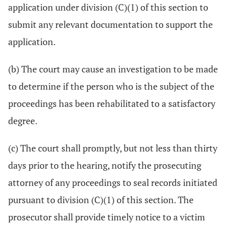
application under division (C)(1) of this section to
submit any relevant documentation to support the
application.
(b) The court may cause an investigation to be made
to determine if the person who is the subject of the
proceedings has been rehabilitated to a satisfactory
degree.
(c) The court shall promptly, but not less than thirty
days prior to the hearing, notify the prosecuting
attorney of any proceedings to seal records initiated
pursuant to division (C)(1) of this section. The
prosecutor shall provide timely notice to a victim