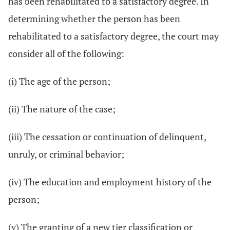
has been rehabilitated to a satisfactory degree. In
determining whether the person has been
rehabilitated to a satisfactory degree, the court may
consider all of the following:
(i) The age of the person;
(ii) The nature of the case;
(iii) The cessation or continuation of delinquent,
unruly, or criminal behavior;
(iv) The education and employment history of the
person;
(v) The granting of a new tier classification or