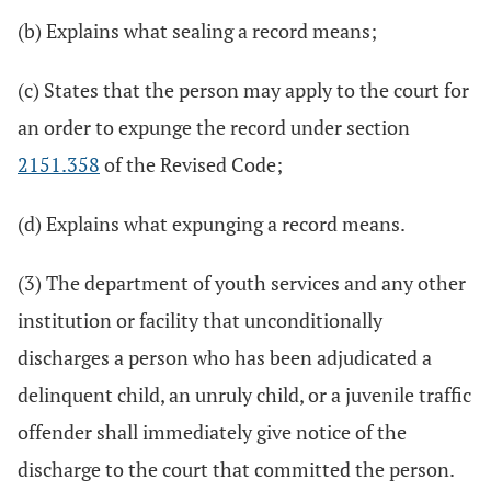
(b) Explains what sealing a record means;
(c) States that the person may apply to the court for
an order to expunge the record under section
2151.358
of the Revised Code;
(d) Explains what expunging a record means.
(3) The department of youth services and any other
institution or facility that unconditionally
discharges a person who has been adjudicated a
delinquent child, an unruly child, or a juvenile traffic
offender shall immediately give notice of the
discharge to the court that committed the person.