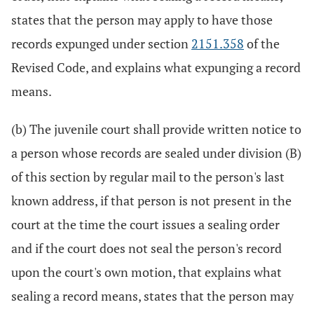
states that the person may apply to have those
records expunged under section
2151.358
of the
Revised Code, and explains what expunging a record
means.
(b) The juvenile court shall provide written notice to
a person whose records are sealed under division (B)
of this section by regular mail to the person's last
known address, if that person is not present in the
court at the time the court issues a sealing order
and if the court does not seal the person's record
upon the court's own motion, that explains what
sealing a record means, states that the person may