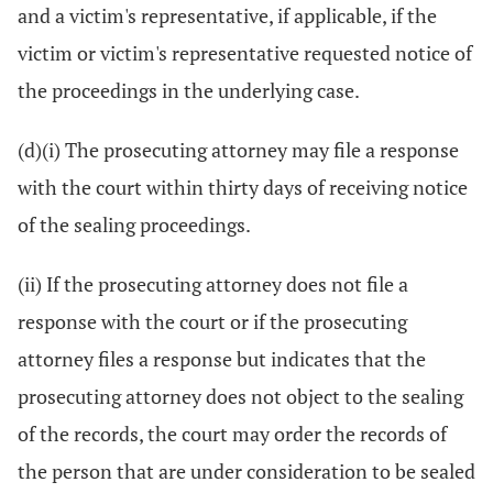
and a victim's representative, if applicable, if the
victim or victim's representative requested notice of
the proceedings in the underlying case.
(d)(i) The prosecuting attorney may file a response
with the court within thirty days of receiving notice
of the sealing proceedings.
(ii) If the prosecuting attorney does not file a
response with the court or if the prosecuting
attorney files a response but indicates that the
prosecuting attorney does not object to the sealing
of the records, the court may order the records of
the person that are under consideration to be sealed