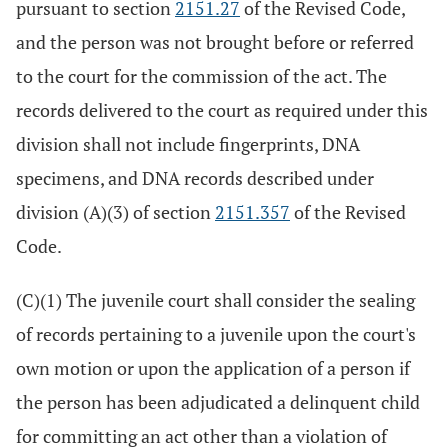
pursuant to section
2151.27
of the Revised Code,
and the person was not brought before or referred
to the court for the commission of the act. The
records delivered to the court as required under this
division shall not include fingerprints, DNA
specimens, and DNA records described under
division (A)(3) of section
2151.357
of the Revised
Code.
(C)(1) The juvenile court shall consider the sealing
of records pertaining to a juvenile upon the court's
own motion or upon the application of a person if
the person has been adjudicated a delinquent child
for committing an act other than a violation of