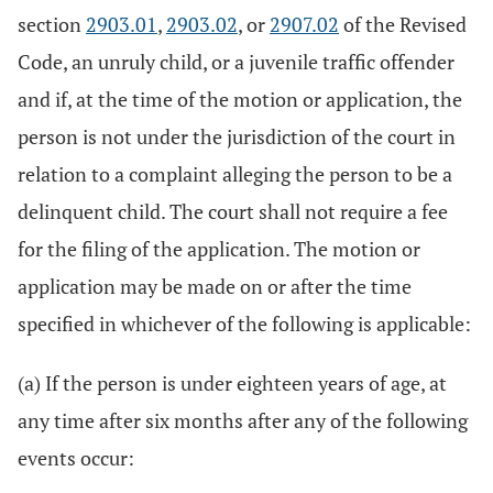
section
2903.01
,
2903.02
, or
2907.02
of the Revised
Code, an unruly child, or a juvenile traffic offender
and if, at the time of the motion or application, the
person is not under the jurisdiction of the court in
relation to a complaint alleging the person to be a
delinquent child. The court shall not require a fee
for the filing of the application. The motion or
application may be made on or after the time
specified in whichever of the following is applicable:
(a) If the person is under eighteen years of age, at
any time after six months after any of the following
events occur: