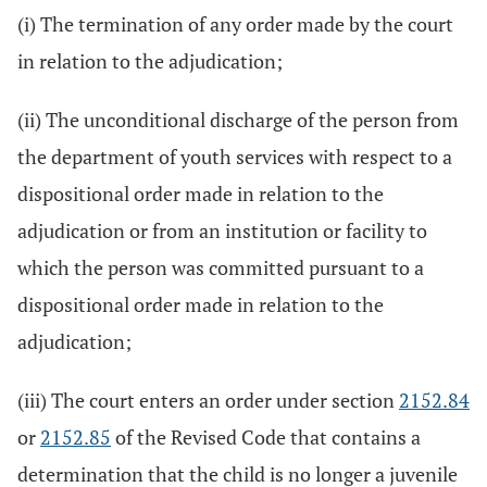
(i) The termination of any order made by the court
in relation to the adjudication;
(ii) The unconditional discharge of the person from
the department of youth services with respect to a
dispositional order made in relation to the
adjudication or from an institution or facility to
which the person was committed pursuant to a
dispositional order made in relation to the
adjudication;
(iii) The court enters an order under section
2152.84
or
2152.85
of the Revised Code that contains a
determination that the child is no longer a juvenile