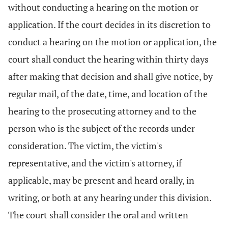
without conducting a hearing on the motion or
application. If the court decides in its discretion to
conduct a hearing on the motion or application, the
court shall conduct the hearing within thirty days
after making that decision and shall give notice, by
regular mail, of the date, time, and location of the
hearing to the prosecuting attorney and to the
person who is the subject of the records under
consideration. The victim, the victim's
representative, and the victim's attorney, if
applicable, may be present and heard orally, in
writing, or both at any hearing under this division.
The court shall consider the oral and written