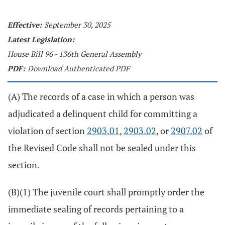
Effective:
September 30, 2025
Latest Legislation:
House Bill 96 - 136th General Assembly
PDF:
Download Authenticated PDF
(A) The records of a case in which a person was
adjudicated a delinquent child for committing a
violation of section
2903.01
,
2903.02
, or
2907.02
of
the Revised Code shall not be sealed under this
section.
(B)(1) The juvenile court shall promptly order the
immediate sealing of records pertaining to a