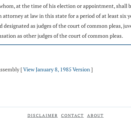
f whom, at the time of his election or appointment, shall 
 attorney at law in this state for a period of at least si
designated as judges of the court of common pleas, juven
sation as other judges of the court of common pleas.
 Assembly
[
View January 8, 1985 Version
]
DISCLAIMER
CONTACT
ABOUT