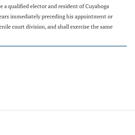
be a qualified elector and resident of Cuyahoga
x years immediately preceding his appointment or
ile court division, and shall exercise the same