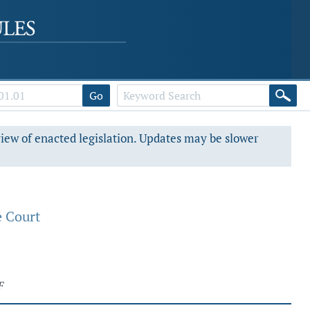
Go
view of enacted legislation. Updates may be slower
e Court
F