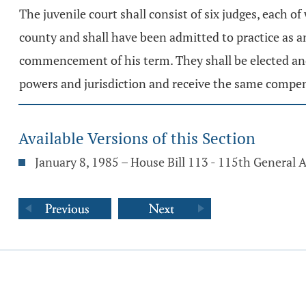
The juvenile court shall consist of six judges, each o
county and shall have been admitted to practice as an
commencement of his term. They shall be elected and 
powers and jurisdiction and receive the same compen
Available Versions of this Section
January 8, 1985 – House Bill 113 - 115th General