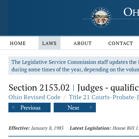
HOME
LAWS
ABOUT
CONTACT
The Legislative Service Commission staff updates the R
during some times of the year, depending on the volum
Section 2153.02
Judges - qualific
|
Ohio Revised Code
/
Title 21 Courts-Probate-
Effective:
January 8, 1985
Latest Legislation:
House Bill 1