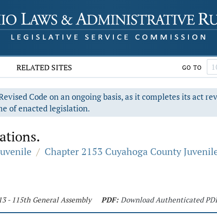
RELATED SITES
GO TO
evised Code on an ongoing basis, as it completes its act re
e of enacted legislation.
ations.
Juvenile
/
Chapter 2153 Cuyahoga County Juvenil
13 - 115th General Assembly
PDF:
Download Authenticated PD