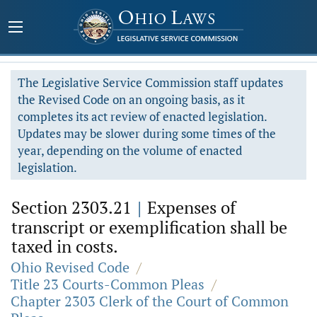
The Legislative Service Commission staff updates
the Revised Code on an ongoing basis, as it
completes its act review of enacted legislation.
Updates may be slower during some times of the
year, depending on the volume of enacted
legislation.
Section 2303.21
|
Expenses of
transcript or exemplification shall be
taxed in costs.
Ohio Revised Code
/
Title 23 Courts-Common Pleas
/
Chapter 2303 Clerk of the Court of Common