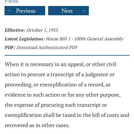
Pleas
Effective:
October 1, 1953
Latest Legislation:
House Bill 1 - 100th General Assembly
PDF:
Download Authenticated PDF
When it is necessary in an appeal, or other civil
action to procure a transcript of a judgment or
proceeding, or exemplification of a record, as
evidence in such action or for any other purpose,
the expense of procuring such transcript or
exemplification shall be taxed in the bill of costs and
recovered as in other cases.