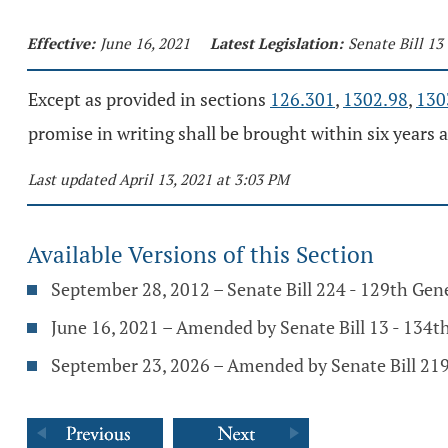
Effective:
June 16, 2021
Latest Legislation:
Senate Bill 13
Except as provided in sections
126.301
,
1302.98
,
130
promise in writing shall be brought within six years a
Last updated April 13, 2021 at 3:03 PM
Available Versions of this Section
September 28, 2012 – Senate Bill 224 - 129th Gen
June 16, 2021 – Amended by Senate Bill 13 - 134
September 23, 2026 – Amended by Senate Bill 219