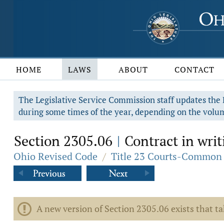
HOME
LAWS
ABOUT
CONTACT
The Legislative Service Commission staff updates the R
during some times of the year, depending on the volum
Section 2305.06
Contract in writ
|
Ohio Revised Code
/
Title 23 Courts-Common 
A new version of Section 2305.06 exists that t