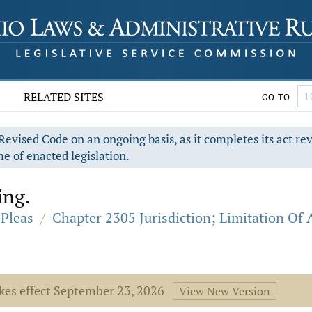
RELATED SITES
GO TO
evised Code on an ongoing basis, as it completes its act re
e of enacted legislation.
ing.
Pleas
/
Chapter 2305 Jurisdiction; Limitation Of 
akes effect September 23, 2026
View New Version