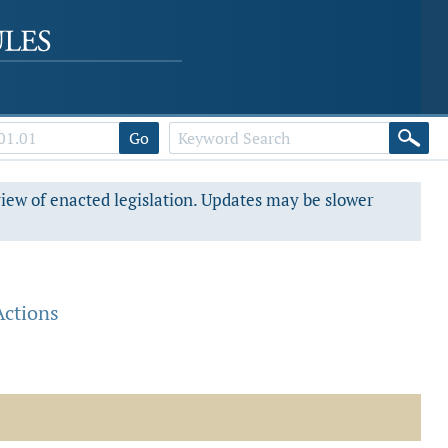
Go
view of enacted legislation. Updates may be slower
Actions