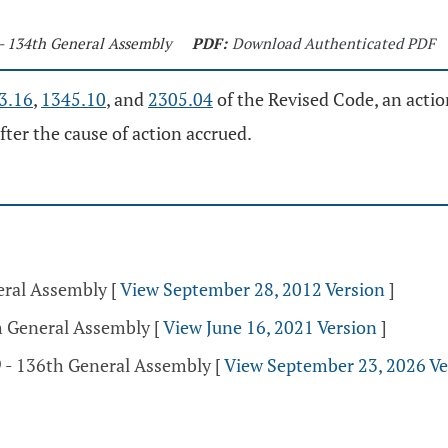
 - 134th General Assembly
PDF:
Download Authenticated PDF
3.16
,
1345.10
, and
2305.04
of the Revised Code, an actio
fter the cause of action accrued.
eral Assembly
[
View September 28, 2012 Version
]
th General Assembly
[
View June 16, 2021 Version
]
 - 136th General Assembly
[
View September 23, 2026 Ve