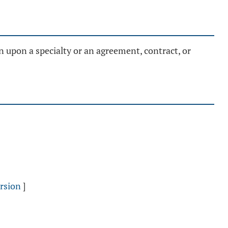
n upon a specialty or an agreement, contract, or
rsion
]