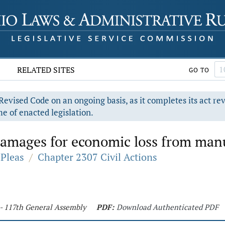
RELATED SITES
GO TO
evised Code on an ongoing basis, as it completes its act re
e of enacted legislation.
mages for economic loss from manuf
Pleas
/
Chapter 2307 Civil Actions
 - 117th General Assembly
PDF:
Download Authenticated PDF