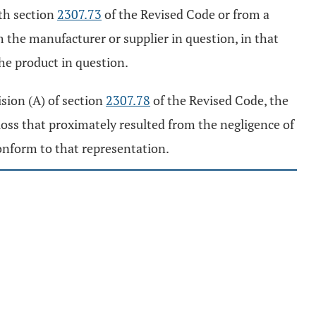
th section
2307.73
of the Revised Code or from a
 the manufacturer or supplier in question, in that
he product in question.
ision (A) of section
2307.78
of the Revised Code, the
oss that proximately resulted from the negligence of
conform to that representation.