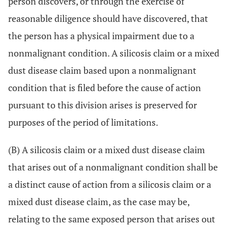
person discovers, or through the exercise of
reasonable diligence should have discovered, that
the person has a physical impairment due to a
nonmalignant condition. A silicosis claim or a mixed
dust disease claim based upon a nonmalignant
condition that is filed before the cause of action
pursuant to this division arises is preserved for
purposes of the period of limitations.
(B) A silicosis claim or a mixed dust disease claim
that arises out of a nonmalignant condition shall be
a distinct cause of action from a silicosis claim or a
mixed dust disease claim, as the case may be,
relating to the same exposed person that arises out