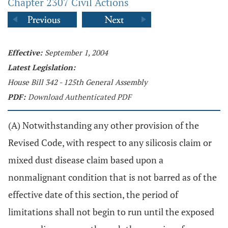
Chapter 2307 Civil Actions
Effective:
September 1, 2004
Latest Legislation:
House Bill 342 - 125th General Assembly
PDF:
Download Authenticated PDF
(A) Notwithstanding any other provision of the
Revised Code, with respect to any silicosis claim or
mixed dust disease claim based upon a
nonmalignant condition that is not barred as of the
effective date of this section, the period of
limitations shall not begin to run until the exposed