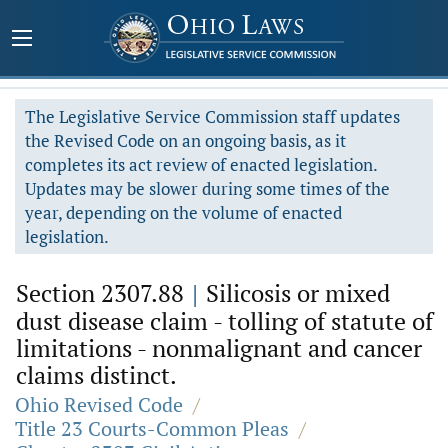
The Legislative Service Commission staff updates
the Revised Code on an ongoing basis, as it
completes its act review of enacted legislation.
Updates may be slower during some times of the
year, depending on the volume of enacted
legislation.
Section 2307.88
|
Silicosis or mixed
dust disease claim - tolling of statute of
limitations - nonmalignant and cancer
claims distinct.
Ohio Revised Code
/
Title 23 Courts-Common Pleas
/