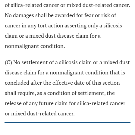
of silica-related cancer or mixed dust-related cancer.
No damages shall be awarded for fear or risk of
cancer in any tort action asserting only a silicosis
claim or a mixed dust disease claim for a
nonmalignant condition.
(C) No settlement of a silicosis claim or a mixed dust
disease claim for a nonmalignant condition that is
concluded after the effective date of this section
shall require, as a condition of settlement, the
release of any future claim for silica-related cancer
or mixed dust-related cancer.