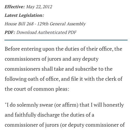
Effective:
May 22, 2012
Latest Legislation:
House Bill 268 - 129th General Assembly
PDF:
Download Authenticated PDF
Before entering upon the duties of their office, the
commissioners of jurors and any deputy
commissioners shall take and subscribe to the
following oath of office, and file it with the clerk of
the court of common pleas:
"I do solemnly swear (or affirm) that I will honestly
and faithfully discharge the duties of a
commissioner of jurors (or deputy commissioner of