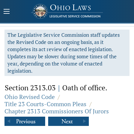
The Legislative Service Commission staff updates
the Revised Code on an ongoing basis, as it
completes its act review of enacted legislation.
Updates may be slower during some times of the
year, depending on the volume of enacted
legislation.
Section 2313.03
|
Oath of office.
Ohio Revised Code
/
Title 23 Courts-Common Pleas
/
Chapter 2313 Commissioners Of Jurors