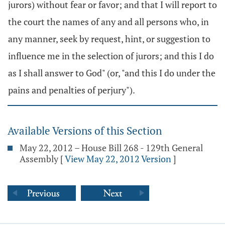
jurors) without fear or favor; and that I will report to
the court the names of any and all persons who, in
any manner, seek by request, hint, or suggestion to
influence me in the selection of jurors; and this I do
as I shall answer to God" (or, "and this I do under the
pains and penalties of perjury").
Available Versions of this Section
May 22, 2012 – House Bill 268 - 129th General
Assembly
[
View May 22, 2012 Version
]