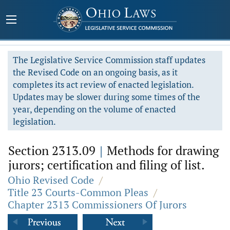
The Legislative Service Commission staff updates
the Revised Code on an ongoing basis, as it
completes its act review of enacted legislation.
Updates may be slower during some times of the
year, depending on the volume of enacted
legislation.
Section 2313.09
|
Methods for drawing
jurors; certification and filing of list.
Ohio Revised Code
/
Title 23 Courts-Common Pleas
/
Chapter 2313 Commissioners Of Jurors