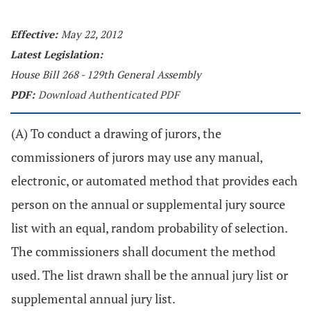
Effective:
May 22, 2012
Latest Legislation:
House Bill 268 - 129th General Assembly
PDF:
Download Authenticated PDF
(A) To conduct a drawing of jurors, the
commissioners of jurors may use any manual,
electronic, or automated method that provides each
person on the annual or supplemental jury source
list with an equal, random probability of selection.
The commissioners shall document the method
used. The list drawn shall be the annual jury list or
supplemental annual jury list.