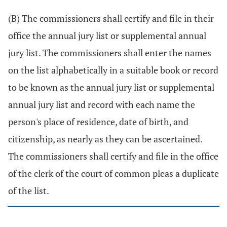
(B) The commissioners shall certify and file in their
office the annual jury list or supplemental annual
jury list. The commissioners shall enter the names
on the list alphabetically in a suitable book or record
to be known as the annual jury list or supplemental
annual jury list and record with each name the
person's place of residence, date of birth, and
citizenship, as nearly as they can be ascertained.
The commissioners shall certify and file in the office
of the clerk of the court of common pleas a duplicate
of the list.