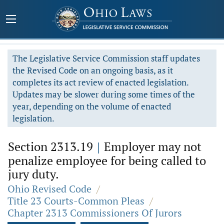
The Legislative Service Commission staff updates
the Revised Code on an ongoing basis, as it
completes its act review of enacted legislation.
Updates may be slower during some times of the
year, depending on the volume of enacted
legislation.
Section 2313.19
|
Employer may not
penalize employee for being called to
jury duty.
Ohio Revised Code
/
Title 23 Courts-Common Pleas
/
Chapter 2313 Commissioners Of Jurors