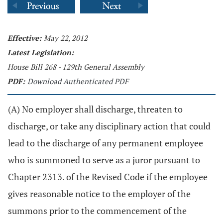
Effective:
May 22, 2012
Latest Legislation:
House Bill 268 - 129th General Assembly
PDF:
Download Authenticated PDF
(A) No employer shall discharge, threaten to
discharge, or take any disciplinary action that could
lead to the discharge of any permanent employee
who is summoned to serve as a juror pursuant to
Chapter 2313. of the Revised Code if the employee
gives reasonable notice to the employer of the
summons prior to the commencement of the