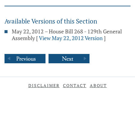
Available Versions of this Section
May 22, 2012 – House Bill 268 - 129th General
Assembly
[
View May 22, 2012 Version
]
DISCLAIMER
CONTACT
ABOUT