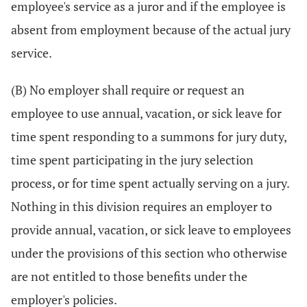
employee's service as a juror and if the employee is
absent from employment because of the actual jury
service.
(B) No employer shall require or request an
employee to use annual, vacation, or sick leave for
time spent responding to a summons for jury duty,
time spent participating in the jury selection
process, or for time spent actually serving on a jury.
Nothing in this division requires an employer to
provide annual, vacation, or sick leave to employees
under the provisions of this section who otherwise
are not entitled to those benefits under the
employer's policies.