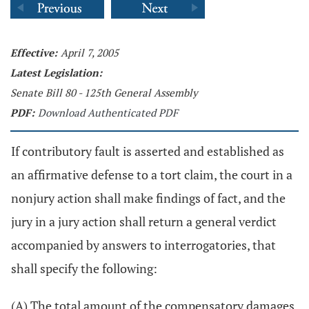
Effective:
April 7, 2005
Latest Legislation:
Senate Bill 80 - 125th General Assembly
PDF:
Download Authenticated PDF
If contributory fault is asserted and established as
an affirmative defense to a tort claim, the court in a
nonjury action shall make findings of fact, and the
jury in a jury action shall return a general verdict
accompanied by answers to interrogatories, that
shall specify the following:
(A) The total amount of the compensatory damages