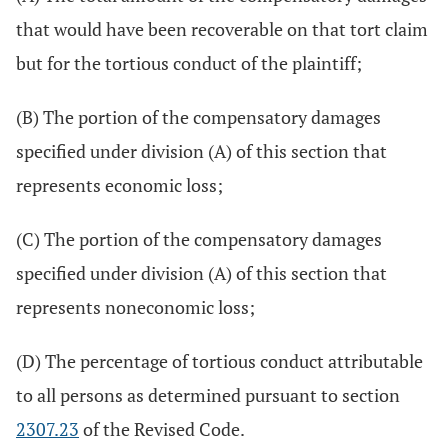
that would have been recoverable on that tort claim
but for the tortious conduct of the plaintiff;
(B) The portion of the compensatory damages
specified under division (A) of this section that
represents economic loss;
(C) The portion of the compensatory damages
specified under division (A) of this section that
represents noneconomic loss;
(D) The percentage of tortious conduct attributable
to all persons as determined pursuant to section
2307.23
of the Revised Code.