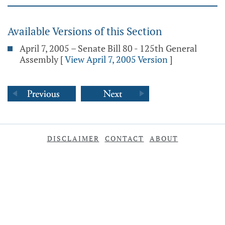
Available Versions of this Section
April 7, 2005 – Senate Bill 80 - 125th General
Assembly
[
View April 7, 2005 Version
]
DISCLAIMER
CONTACT
ABOUT