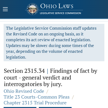
The Legislative Service Commission staff updates
the Revised Code on an ongoing basis, as it
completes its act review of enacted legislation.
Updates may be slower during some times of the
year, depending on the volume of enacted
legislation.
Section 2315.34
|
Findings of fact by
court - general verdict and
interrogatories by jury.
Ohio Revised Code
/
Title 23 Courts-Common Pleas
/
Chapter 2315 Trial Procedure