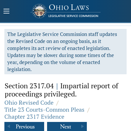
The Legislative Service Commission staff updates
the Revised Code on an ongoing basis, as it
completes its act review of enacted legislation.
Updates may be slower during some times of the
year, depending on the volume of enacted
legislation.
Section 2317.04
|
Impartial report of
proceedings privileged.
Ohio Revised Code
/
Title 23 Courts-Common Pleas
/
Chapter 2317 Evidence