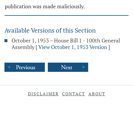
publication was made maliciously.
Available Versions of this Section
October 1, 1953 – House Bill 1 - 100th General
Assembly
[
View October 1, 1953 Version
]
DISCLAIMER
CONTACT
ABOUT