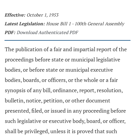
Effective:
October 1, 1953
Latest Legislation:
House Bill 1 - 100th General Assembly
PDF:
Download Authenticated PDF
The publication of a fair and impartial report of the
proceedings before state or municipal legislative
bodies, or before state or municipal executive
bodies, boards, or officers, or the whole or a fair
synopsis of any bill, ordinance, report, resolution,
bulletin, notice, petition, or other document
presented, filed, or issued in any proceeding before
such legislative or executive body, board, or officer,
shall be privileged, unless it is proved that such