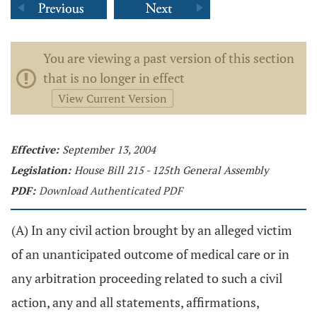
You are viewing a past version of this section
that is no longer in effect
View Current Version
Effective:
September 13, 2004
Legislation:
House Bill 215 - 125th General Assembly
PDF:
Download Authenticated PDF
(A) In any civil action brought by an alleged victim
of an unanticipated outcome of medical care or in
any arbitration proceeding related to such a civil
action, any and all statements, affirmations,