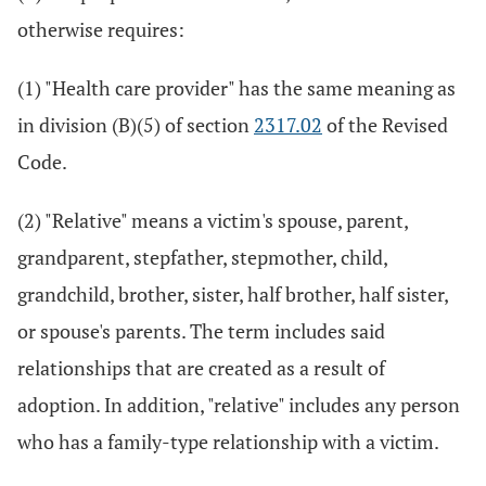
otherwise requires:
(1) "Health care provider" has the same meaning as
in division (B)(5) of section
2317.02
of the Revised
Code.
(2) "Relative" means a victim's spouse, parent,
grandparent, stepfather, stepmother, child,
grandchild, brother, sister, half brother, half sister,
or spouse's parents. The term includes said
relationships that are created as a result of
adoption. In addition, "relative" includes any person
who has a family-type relationship with a victim.