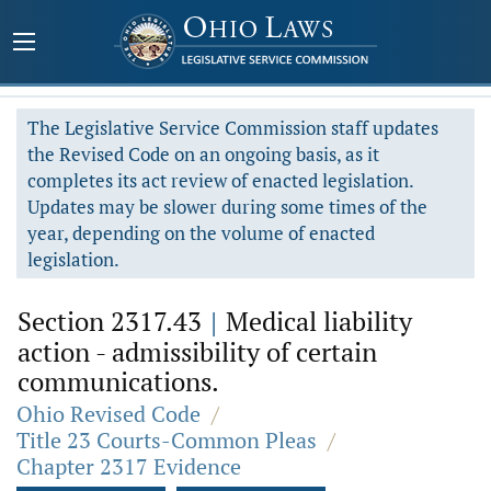
The Legislative Service Commission staff updates
the Revised Code on an ongoing basis, as it
completes its act review of enacted legislation.
Updates may be slower during some times of the
year, depending on the volume of enacted
legislation.
Section 2317.43
|
Medical liability
action - admissibility of certain
communications.
Ohio Revised Code
/
Title 23 Courts-Common Pleas
/
Chapter 2317 Evidence