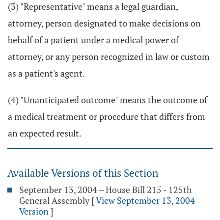
(3) "Representative" means a legal guardian,
attorney, person designated to make decisions on
behalf of a patient under a medical power of
attorney, or any person recognized in law or custom
as a patient's agent.
(4) "Unanticipated outcome" means the outcome of
a medical treatment or procedure that differs from
an expected result.
Available Versions of this Section
September 13, 2004 – House Bill 215 - 125th
General Assembly
[
View September 13, 2004
Version
]