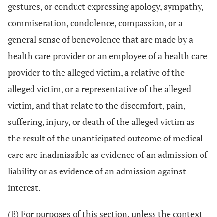
gestures, or conduct expressing apology, sympathy,
commiseration, condolence, compassion, or a
general sense of benevolence that are made by a
health care provider or an employee of a health care
provider to the alleged victim, a relative of the
alleged victim, or a representative of the alleged
victim, and that relate to the discomfort, pain,
suffering, injury, or death of the alleged victim as
the result of the unanticipated outcome of medical
care are inadmissible as evidence of an admission of
liability or as evidence of an admission against
interest.
(B) For purposes of this section, unless the context