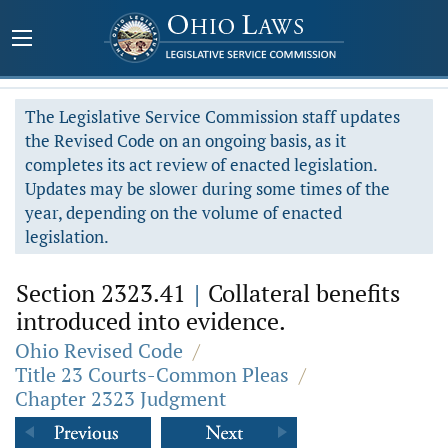
The Legislative Service Commission staff updates
the Revised Code on an ongoing basis, as it
completes its act review of enacted legislation.
Updates may be slower during some times of the
year, depending on the volume of enacted
legislation.
Section 2323.41
|
Collateral benefits
introduced into evidence.
Ohio Revised Code
/
Title 23 Courts-Common Pleas
/
Chapter 2323 Judgment