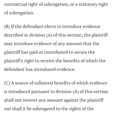
contractual right of subrogation, or a statutory right
of subrogation.
(B) If the defendant elects to introduce evidence
described in division (A) of this section, the plaintiff
may introduce evidence of any amount that the
plaintiff has paid or contributed to secure the
plaintiff's right to receive the benefits of which the
defendant has introduced evidence.
(C) A source of collateral benefits of which evidence
is introduced pursuant to division (A) of this section
shall not recover any amount against the plaintiff
nor shall it be subrogated to the rights of the