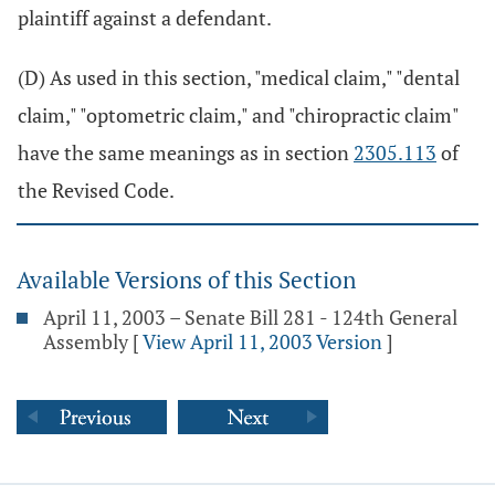
plaintiff against a defendant.
(D) As used in this section, "medical claim," "dental
claim," "optometric claim," and "chiropractic claim"
have the same meanings as in section
2305.113
of
the Revised Code.
Available Versions of this Section
April 11, 2003 – Senate Bill 281 - 124th General
Assembly
[
View April 11, 2003 Version
]