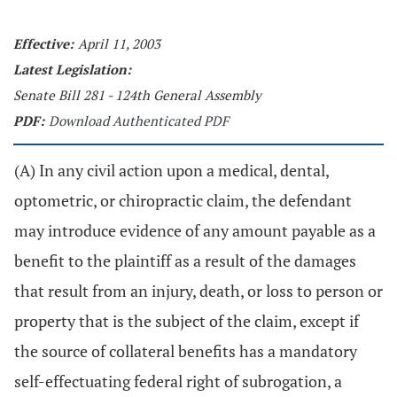
Effective:
April 11, 2003
Latest Legislation:
Senate Bill 281 - 124th General Assembly
PDF:
Download Authenticated PDF
(A) In any civil action upon a medical, dental,
optometric, or chiropractic claim, the defendant
may introduce evidence of any amount payable as a
benefit to the plaintiff as a result of the damages
that result from an injury, death, or loss to person or
property that is the subject of the claim, except if
the source of collateral benefits has a mandatory
self-effectuating federal right of subrogation, a