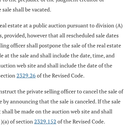
 sale shall be vacated.
real estate at a public auction pursuant to division (A)
es, provided, however that all rescheduled sale dates
ling officer shall postpone the sale of the real estate
e at the sale and shall include the date, time, and
auction web site and shall include the date of the
section
2329.26
of the Revised Code.
truct the private selling officer to cancel the sale of
te by announcing that the sale is canceled. If the sale
t shall be made on the auction web site and shall
)(a) of section
2329.152
of the Revised Code.