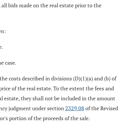
, all bids made on the real estate prior to the
en:
e.
he case.
 the costs described in divisions (D)(1)(a) and (b) of
rice of the real estate. To the extent the fees and
eal estate, they shall not be included in the amount
iency judgment under section
2329.08
of the Revised
r's portion of the proceeds of the sale.