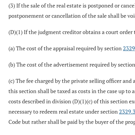
(3) If the sale of the real estate is postponed or cance
postponement or cancellation of the sale shall be voi
(D)(1) If the judgment creditor obtains a court order t
(a) The cost of the appraisal required by section
2329
(b) The cost of the advertisement required by sectio
(c) The fee charged by the private selling officer and a
this section shall be taxed as costs in the case up to
costs described in division (D)(1)(c) of this section 
necessary to redeem real estate under section
2329.
Code but rather shall be paid by the buyer of the pro