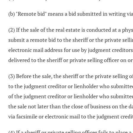
(b) "Remote bid" means a bid submitted in writing via 
(2) If the sale of the real estate is conducted at a 
submit a remote bid to the sheriff or the private selli
electronic mail address for use by judgment creditor
delivered to the sheriff or private selling officer on
(3) Before the sale, the sheriff or the private selling
to the judgment creditor or lienholder who submitted t
of the judgment creditor or lienholder who submitted th
the sale not later than the close of business on the 
via facsimile or electronic mail to the judgment credit
(4) If a sheriff or private selling officer fails to pla