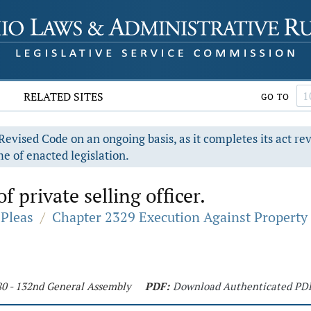
RELATED SITES
GO TO
evised Code on an ongoing basis, as it completes its act re
e of enacted legislation.
 private selling officer.
Pleas
/
Chapter 2329 Execution Against Property
80 - 132nd General Assembly
PDF:
Download Authenticated PD