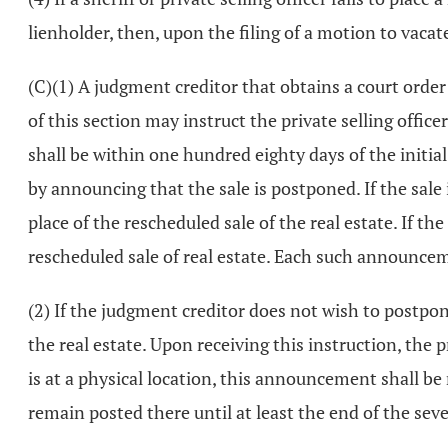
lienholder, then, upon the filing of a motion to vacate
(C)(1) A judgment creditor that obtains a court order a
of this section may instruct the private selling offic
shall be within one hundred eighty days of the initial 
by announcing that the sale is postponed. If the sale 
place of the rescheduled sale of the real estate. If t
rescheduled sale of real estate. Each such announce
(2) If the judgment creditor does not wish to postpone
the real estate. Upon receiving this instruction, the pr
is at a physical location, this announcement shall be
remain posted there until at least the end of the sev