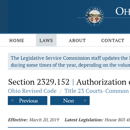
HOME
LAWS
ABOUT
CONTACT
The Legislative Service Commission staff updates the R
during some times of the year, depending on the volum
Section 2329.152
Authorization of
|
Ohio Revised Code
/
Title 23 Courts-Common 
Effective:
March 20, 2019
Latest Legislation:
House Bill 4