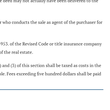
he deed may not actually have been delivered to the
cer who conducts the sale as agent of the purchaser for
 3953. of the Revised Code or title insurance company
f the real estate.
 and (3) of this section shall be taxed as costs in the
le. Fees exceeding five hundred dollars shall be paid