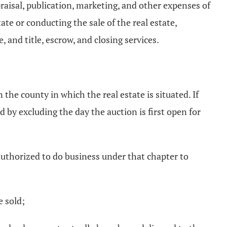
ppraisal, publication, marketing, and other expenses of
ate or conducting the sale of the real estate,
, and title, escrow, and closing services.
 the county in which the real estate is situated. If
 by excluding the day the auction is first open for
authorized to do business under that chapter to
e sold;