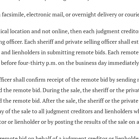
facsimile, electronic mail, or overnight delivery or courie
physical location and not online, then each judgment credi
ng officer. Each sheriff and private selling officer shall
s and lienholders in submitting remote bids. Each remot
 or before four-thirty p.m. on the business day immediately
 officer shall confirm receipt of the remote bid by sending 
he remote bid. During the sale, the sheriff or the privat
e remote bid. After the sale, the sheriff or the private s
day of the sale to all judgment creditors and lienholders
or or lienholder or by posting the results of the sale on a
ce a remote bid on behalf of a judgment creditor or lienhol