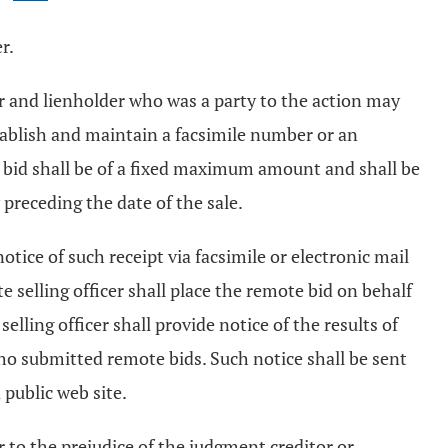
r.
tor and lienholder who was a party to the action may
 establish and maintain a facsimile number or an
e bid shall be of a fixed maximum amount and shall be
 preceding the date of the sale.
notice of such receipt via facsimile or electronic mail
e selling officer shall place the remote bid on behalf
elling officer shall provide notice of the results of
 who submitted remote bids. Such notice shall be sent
 public web site.
der to the prejudice of the judgment creditor or