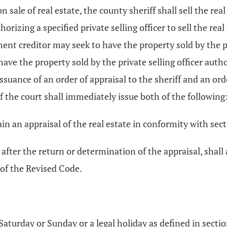
 sale of real estate, the county sheriff shall sell the rea
orizing a specified private selling officer to sell the real
dgment creditor may seek to have the property sold by the p
have the property sold by the private selling officer auth
ssuance of an order of appraisal to the sheriff and an orde
of the court shall immediately issue both of the following
tain an appraisal of the real estate in conformity with sec
o, after the return or determination of the appraisal, shall
of the Revised Code.
 Saturday or Sunday or a legal holiday as defined in secti