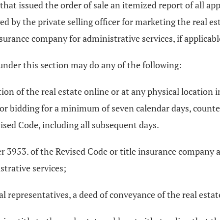
rt that issued the order of sale an itemized report of all a
d by the private selling officer for marketing the real est
nsurance company for administrative services, if applicable
 under this section may do any of the following:
on of the real estate online or at any physical location in
for bidding for a minimum of seven calendar days, counted
ised Code, including all subsequent days.
ter 3953. of the Revised Code or title insurance company 
strative services;
gal representatives, a deed of conveyance of the real estat