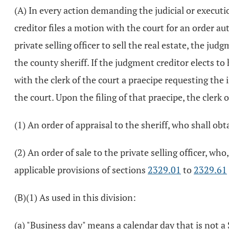
(A) In every action demanding the judicial or execution
creditor files a motion with the court for an order auth
private selling officer to sell the real estate, the ju
the county sheriff. If the judgment creditor elects to 
with the clerk of the court a praecipe requesting the i
the court. Upon the filing of that praecipe, the clerk 
(1) An order of appraisal to the sheriff, who shall ob
(2) An order of sale to the private selling officer, wh
applicable provisions of sections
2329.01
to
2329.61
(B)(1) As used in this division:
(a) "Business day" means a calendar day that is not a