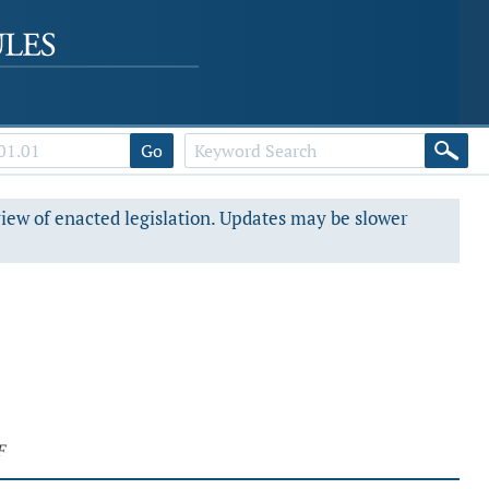
Go
view of enacted legislation. Updates may be slower
F