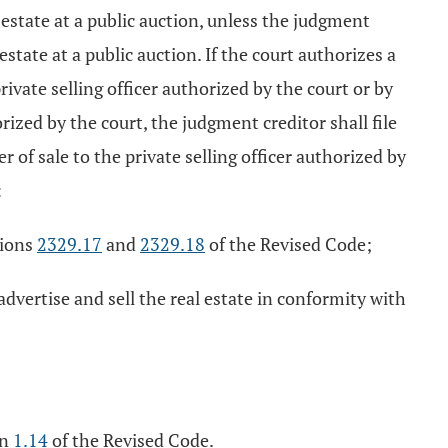
l estate at a public auction, unless the judgment
 estate at a public auction. If the court authorizes a
rivate selling officer authorized by the court or by
orized by the court, the judgment creditor shall file
r of sale to the private selling officer authorized by
:
tions
2329.17
and
2329.18
of the Revised Code;
 advertise and sell the real estate in conformity with
on
1.14
of the Revised Code.