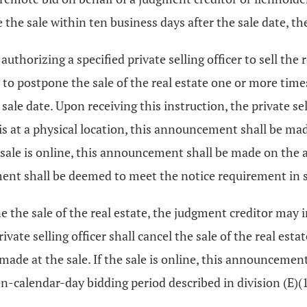
 the sale within ten business days after the sale date, the
uthorizing a specified private selling officer to sell the 
er to postpone the sale of the real estate one or more tim
sale date. Upon receiving this instruction, the private sel
is at a physical location, this announcement shall be mad
he sale is online, this announcement shall be made on the 
ment shall be deemed to meet the notice requirement in 
 the sale of the real estate, the judgment creditor may ins
ivate selling officer shall cancel the sale of the real esta
 made at the sale. If the sale is online, this announcemen
en-calendar-day bidding period described in division (E)(1