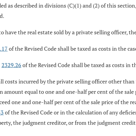
led as described in divisions (C)(1) and (2) of this section
d.
o have the real estate sold by a private selling officer, th
.17
of the Revised Code shall be taxed as costs in the cas
n
2329.26
of the Revised Code shall be taxed as costs in t
ll costs incurred by the private selling officer other than
 an amount equal to one and one-half per cent of the sale p
exceed one and one-half per cent of the sale price of the r
33
of the Revised Code or in the calculation of any defic
perty, the judgment creditor, or from the judgment credito