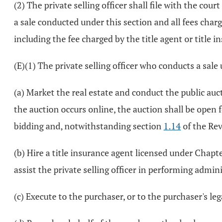
(2) The private selling officer shall file with the cou
a sale conducted under this section and all fees charge
including the fee charged by the title agent or title i
(E)(1) The private selling officer who conducts a sale
(a) Market the real estate and conduct the public aucti
the auction occurs online, the auction shall be open 
bidding and, notwithstanding section
1.14
of the Rev
(b) Hire a title insurance agent licensed under Chap
assist the private selling officer in performing admini
(c) Execute to the purchaser, or to the purchaser's le