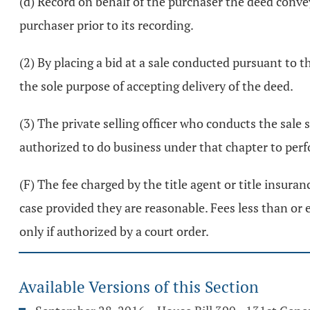
(d) Record on behalf of the purchaser the deed convey
purchaser prior to its recording.
(2) By placing a bid at a sale conducted pursuant to t
the sole purpose of accepting delivery of the deed.
(3) The private selling officer who conducts the sale
authorized to do business under that chapter to perfor
(F) The fee charged by the title agent or title insuran
case provided they are reasonable. Fees less than or 
only if authorized by a court order.
Available Versions of this Section