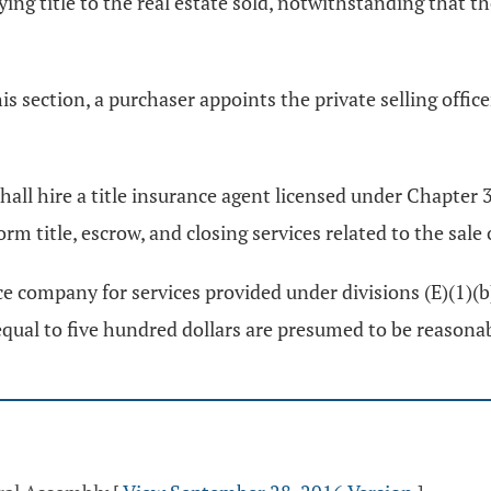
ing title to the real estate sold, notwithstanding that t
his section, a purchaser appoints the private selling offi
 shall hire a title insurance agent licensed under Chapter
m title, escrow, and closing services related to the sale o
ce company for services provided under divisions (E)(1)(b)
equal to five hundred dollars are presumed to be reasonab