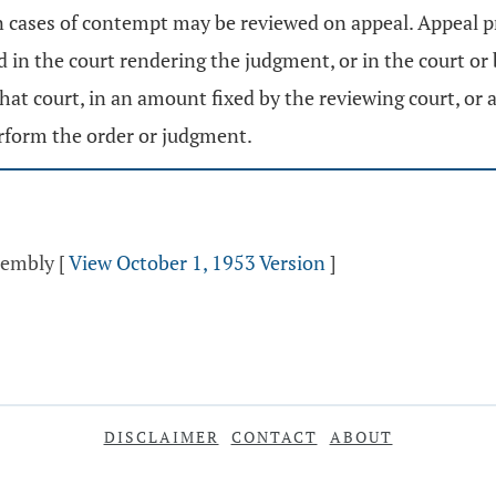
n cases of contempt may be reviewed on appeal. Appeal p
 in the court rendering the judgment, or in the court or 
 that court, in an amount fixed by the reviewing court, or 
erform the order or judgment.
ssembly
[
View October 1, 1953 Version
]
DISCLAIMER
CONTACT
ABOUT