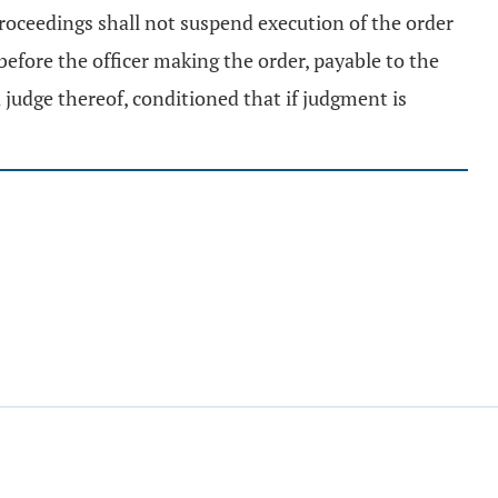
roceedings shall not suspend execution of the order
before the officer making the order, payable to the
a judge thereof, conditioned that if judgment is