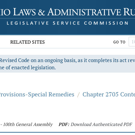
RELATED SITES
GO TO
evised Code on an ongoing basis, as it completes its act re
e of enacted legislation.
Provisions-Special Remedies
/
Chapter 2705 Cont
 - 100th General Assembly
PDF:
Download Authenticated PDF