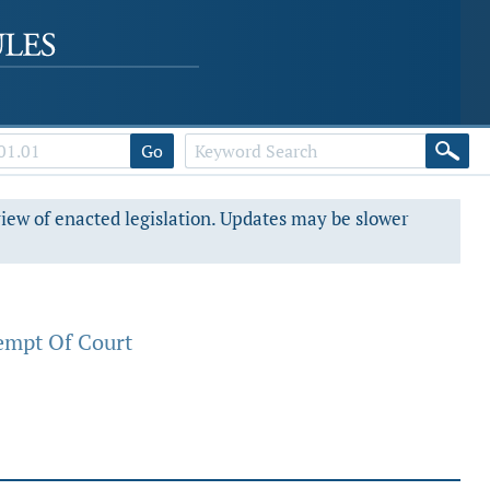
Go
view of enacted legislation. Updates may be slower
empt Of Court