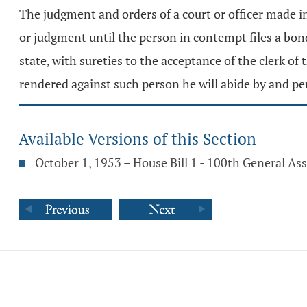
The judgment and orders of a court or officer made i
or judgment until the person in contempt files a bond
state, with sureties to the acceptance of the clerk of
rendered against such person he will abide by and p
Available Versions of this Section
October 1, 1953 – House Bill 1 - 100th General A