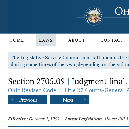
HOME
LAWS
ABOUT
CONTACT
The Legislative Service Commission staff updates the R
during some times of the year, depending on the volum
Section 2705.09
Judgment final.
|
Ohio Revised Code
/
Title 27 Courts-General 
Effective:
October 1, 1953
Latest Legislation:
House Bill 1