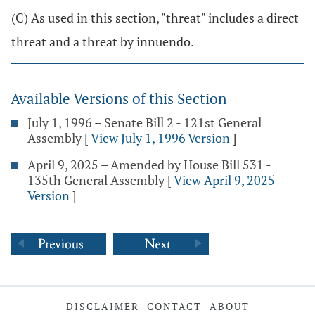
(C) As used in this section, "threat" includes a direct
threat and a threat by innuendo.
Available Versions of this Section
July 1, 1996 – Senate Bill 2 - 121st General
Assembly
[
View July 1, 1996 Version
]
April 9, 2025 – Amended by House Bill 531 -
135th General Assembly
[
View April 9, 2025
Version
]
DISCLAIMER
CONTACT
ABOUT