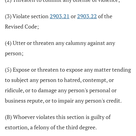
(3) Violate section
2903.21
or
2903.22
of the
Revised Code;
(4) Utter or threaten any calumny against any
person;
(5) Expose or threaten to expose any matter tending
to subject any person to hatred, contempt, or
ridicule, or to damage any person's personal or
business repute, or to impair any person's credit.
(B) Whoever violates this section is guilty of
extortion, a felony of the third degree.