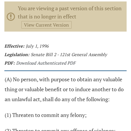
You are viewing a past version of this section
that is no longer in effect
View Current Version
Effective:
July 1, 1996
Legislation:
Senate Bill 2 - 121st General Assembly
PDF:
Download Authenticated PDF
(A) No person, with purpose to obtain any valuable
thing or valuable benefit or to induce another to do
an unlawful act, shall do any of the following:
(1) Threaten to commit any felony;
(2) Threaten to commit any offense of violence;