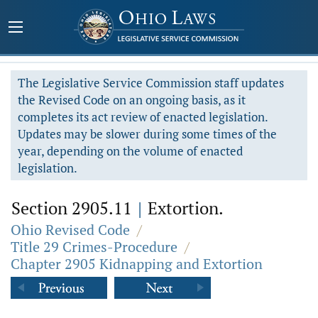
The Legislative Service Commission staff updates
the Revised Code on an ongoing basis, as it
completes its act review of enacted legislation.
Updates may be slower during some times of the
year, depending on the volume of enacted
legislation.
Section 2905.11
|
Extortion.
Ohio Revised Code
/
Title 29 Crimes-Procedure
/
Chapter 2905 Kidnapping and Extortion