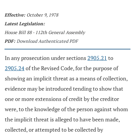
Effective:
October 9, 1978
Latest Legislation:
House Bill 88 - 112th General Assembly
PDF:
Download Authenticated PDF
In any prosecution under sections
2905.21
to
2905.24
of the Revised Code, for the purpose of
showing an implicit threat as a means of collection,
evidence may be introduced tending to show that
one or more extensions of credit by the creditor
were, to the knowledge of the person against whom
the implicit threat is alleged to have been made,
collected, or attempted to be collected by