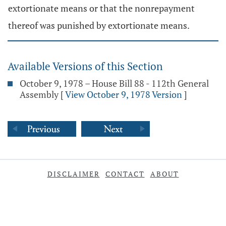
extortionate means or that the nonrepayment
thereof was punished by extortionate means.
Available Versions of this Section
October 9, 1978 – House Bill 88 - 112th General
Assembly
[
View October 9, 1978 Version
]
DISCLAIMER
CONTACT
ABOUT