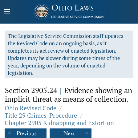
The Legislative Service Commission staff updates
the Revised Code on an ongoing basis, as it
completes its act review of enacted legislation.
Updates may be slower during some times of the
year, depending on the volume of enacted
legislation.
Section 2905.24
|
Evidence showing an
implicit threat as means of collection.
Ohio Revised Code
/
Title 29 Crimes-Procedure
/
Chapter 2905 Kidnapping and Extortion