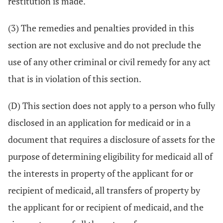
restitution is made.
(3) The remedies and penalties provided in this
section are not exclusive and do not preclude the
use of any other criminal or civil remedy for any act
that is in violation of this section.
(D) This section does not apply to a person who fully
disclosed in an application for medicaid or in a
document that requires a disclosure of assets for the
purpose of determining eligibility for medicaid all of
the interests in property of the applicant for or
recipient of medicaid, all transfers of property by
the applicant for or recipient of medicaid, and the