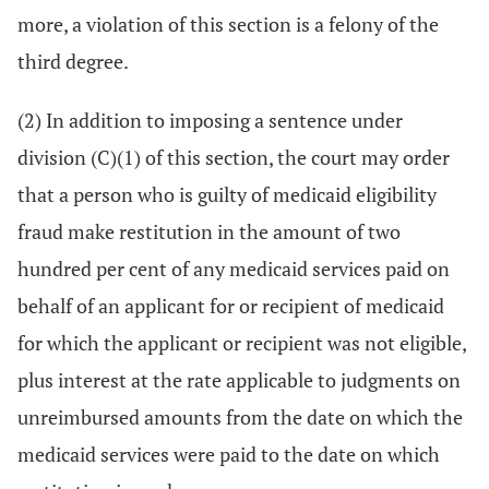
more, a violation of this section is a felony of the
third degree.
(2) In addition to imposing a sentence under
division (C)(1) of this section, the court may order
that a person who is guilty of medicaid eligibility
fraud make restitution in the amount of two
hundred per cent of any medicaid services paid on
behalf of an applicant for or recipient of medicaid
for which the applicant or recipient was not eligible,
plus interest at the rate applicable to judgments on
unreimbursed amounts from the date on which the
medicaid services were paid to the date on which