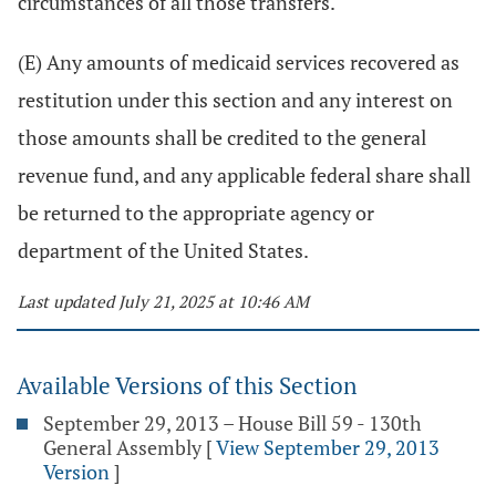
circumstances of all those transfers.
(E) Any amounts of medicaid services recovered as
restitution under this section and any interest on
those amounts shall be credited to the general
revenue fund, and any applicable federal share shall
be returned to the appropriate agency or
department of the United States.
Last updated July 21, 2025 at 10:46 AM
Available Versions of this Section
September 29, 2013 – House Bill 59 - 130th
General Assembly
[
View September 29, 2013
Version
]