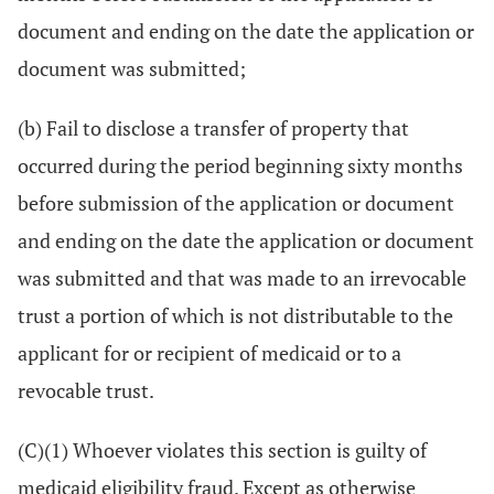
document and ending on the date the application or
document was submitted;
(b) Fail to disclose a transfer of property that
occurred during the period beginning sixty months
before submission of the application or document
and ending on the date the application or document
was submitted and that was made to an irrevocable
trust a portion of which is not distributable to the
applicant for or recipient of medicaid or to a
revocable trust.
(C)(1) Whoever violates this section is guilty of
medicaid eligibility fraud. Except as otherwise