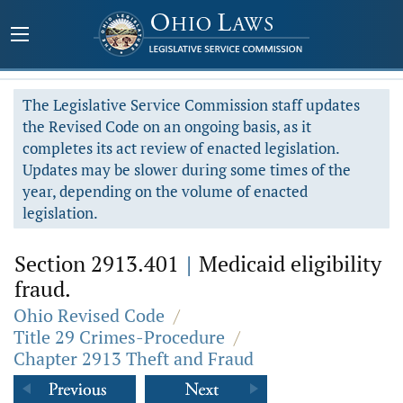
The Legislative Service Commission staff updates
the Revised Code on an ongoing basis, as it
completes its act review of enacted legislation.
Updates may be slower during some times of the
year, depending on the volume of enacted
legislation.
Section 2913.401
|
Medicaid eligibility
fraud.
Ohio Revised Code
/
Title 29 Crimes-Procedure
/
Chapter 2913 Theft and Fraud