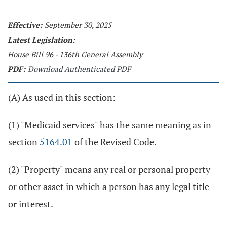
Effective:
September 30, 2025
Latest Legislation:
House Bill 96 - 136th General Assembly
PDF:
Download Authenticated PDF
(A) As used in this section:
(1) "Medicaid services" has the same meaning as in
section
5164.01
of the Revised Code.
(2) "Property" means any real or personal property
or other asset in which a person has any legal title
or interest.