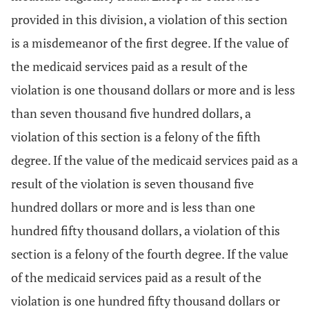
provided in this division, a violation of this section
is a misdemeanor of the first degree. If the value of
the medicaid services paid as a result of the
violation is one thousand dollars or more and is less
than seven thousand five hundred dollars, a
violation of this section is a felony of the fifth
degree. If the value of the medicaid services paid as a
result of the violation is seven thousand five
hundred dollars or more and is less than one
hundred fifty thousand dollars, a violation of this
section is a felony of the fourth degree. If the value
of the medicaid services paid as a result of the
violation is one hundred fifty thousand dollars or