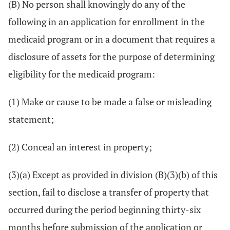
(B) No person shall knowingly do any of the
following in an application for enrollment in the
medicaid program or in a document that requires a
disclosure of assets for the purpose of determining
eligibility for the medicaid program:
(1) Make or cause to be made a false or misleading
statement;
(2) Conceal an interest in property;
(3)(a) Except as provided in division (B)(3)(b) of this
section, fail to disclose a transfer of property that
occurred during the period beginning thirty-six
months before submission of the application or