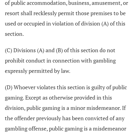
of public accommodation, business, amusement, or
resort shall recklessly permit those premises to be
used or occupied in violation of division (A) of this
section.
(C) Divisions (A) and (B) of this section do not
prohibit conduct in connection with gambling
expressly permitted by law.
(D) Whoever violates this section is guilty of public
gaming. Except as otherwise provided in this
division, public gaming is a minor misdemeanor. If
the offender previously has been convicted of any
gambling offense, public gaming is a misdemeanor