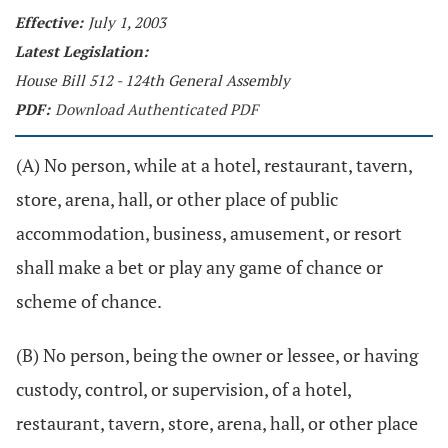
Effective:
July 1, 2003
Latest Legislation:
House Bill 512 - 124th General Assembly
PDF:
Download Authenticated PDF
(A) No person, while at a hotel, restaurant, tavern,
store, arena, hall, or other place of public
accommodation, business, amusement, or resort
shall make a bet or play any game of chance or
scheme of chance.
(B) No person, being the owner or lessee, or having
custody, control, or supervision, of a hotel,
restaurant, tavern, store, arena, hall, or other place