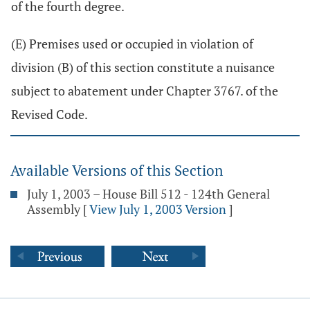
of the fourth degree.
(E) Premises used or occupied in violation of
division (B) of this section constitute a nuisance
subject to abatement under Chapter 3767. of the
Revised Code.
Available Versions of this Section
July 1, 2003 – House Bill 512 - 124th General
Assembly
[
View July 1, 2003 Version
]