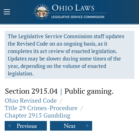
The Legislative Service Commission staff updates
the Revised Code on an ongoing basis, as it
completes its act review of enacted legislation.
Updates may be slower during some times of the
year, depending on the volume of enacted
legislation.
Section 2915.04
|
Public gaming.
Ohio Revised Code
/
Title 29 Crimes-Procedure
/
Chapter 2915 Gambling