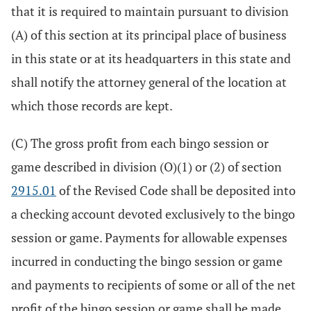
that it is required to maintain pursuant to division
(A) of this section at its principal place of business
in this state or at its headquarters in this state and
shall notify the attorney general of the location at
which those records are kept.
(C) The gross profit from each bingo session or
game described in division (O)(1) or (2) of section
2915.01
of the Revised Code shall be deposited into
a checking account devoted exclusively to the bingo
session or game. Payments for allowable expenses
incurred in conducting the bingo session or game
and payments to recipients of some or all of the net
profit of the bingo session or game shall be made