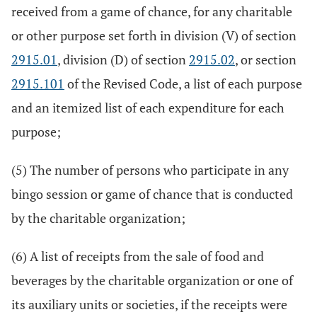
received from a game of chance, for any charitable
or other purpose set forth in division (V) of section
2915.01
, division (D) of section
2915.02
, or section
2915.101
of the Revised Code, a list of each purpose
and an itemized list of each expenditure for each
purpose;
(5) The number of persons who participate in any
bingo session or game of chance that is conducted
by the charitable organization;
(6) A list of receipts from the sale of food and
beverages by the charitable organization or one of
its auxiliary units or societies, if the receipts were