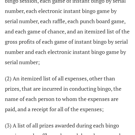
bingo session, each game of instant bingo by serial
number, each electronic instant bingo game by
serial number, each raffle, each punch board game,
and each game of chance, and an itemized list of the
gross profits of each game of instant bingo by serial
number and each electronic instant bingo game by
serial number;
(2) An itemized list of all expenses, other than
prizes, that are incurred in conducting bingo, the
name of each person to whom the expenses are
paid, and a receipt for all of the expenses;
(3) A list of all prizes awarded during each bingo