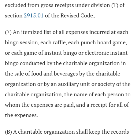
excluded from gross receipts under division (T) of
section
2915.01
of the Revised Code;
(7) An itemized list of all expenses incurred at each
bingo session, each raffle, each punch board game,
or each game of instant bingo or electronic instant
bingo conducted by the charitable organization in
the sale of food and beverages by the charitable
organization or by an auxiliary unit or society of the
charitable organization, the name of each person to
whom the expenses are paid, and a receipt for all of
the expenses.
(B) A charitable organization shall keep the records