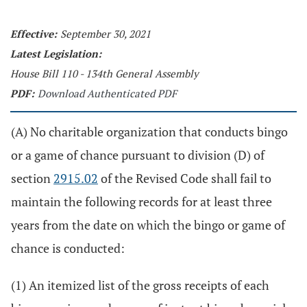
Effective:
September 30, 2021
Latest Legislation:
House Bill 110 - 134th General Assembly
PDF:
Download Authenticated PDF
(A) No charitable organization that conducts bingo
or a game of chance pursuant to division (D) of
section
2915.02
of the Revised Code shall fail to
maintain the following records for at least three
years from the date on which the bingo or game of
chance is conducted:
(1) An itemized list of the gross receipts of each