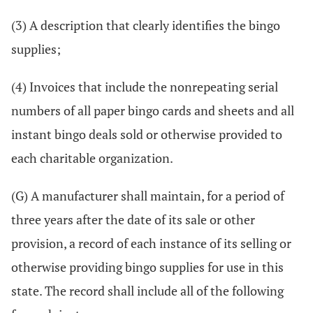
(3) A description that clearly identifies the bingo
supplies;
(4) Invoices that include the nonrepeating serial
numbers of all paper bingo cards and sheets and all
instant bingo deals sold or otherwise provided to
each charitable organization.
(G) A manufacturer shall maintain, for a period of
three years after the date of its sale or other
provision, a record of each instance of its selling or
otherwise providing bingo supplies for use in this
state. The record shall include all of the following