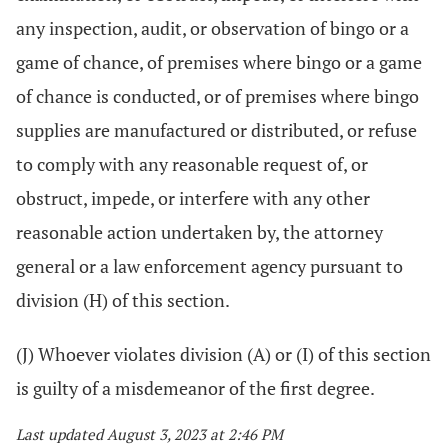
any inspection, audit, or observation of bingo or a
game of chance, of premises where bingo or a game
of chance is conducted, or of premises where bingo
supplies are manufactured or distributed, or refuse
to comply with any reasonable request of, or
obstruct, impede, or interfere with any other
reasonable action undertaken by, the attorney
general or a law enforcement agency pursuant to
division (H) of this section.
(J) Whoever violates division (A) or (I) of this section
is guilty of a misdemeanor of the first degree.
Last updated August 3, 2023 at 2:46 PM