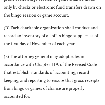
only by checks or electronic fund transfers drawn on
the bingo session or game account.
(D) Each charitable organization shall conduct and
record an inventory of all of its bingo supplies as of
the first day of November of each year.
(E) The attorney general may adopt rules in
accordance with Chapter 119. of the Revised Code
that establish standards of accounting, record
keeping, and reporting to ensure that gross receipts
from bingo or games of chance are properly
accounted for.