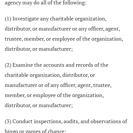
agency may do all of the following:
(1) Investigate any charitable organization,
distributor, or manufacturer or any officer, agent,
trustee, member, or employee of the organization,
distributor, or manufacturer;
(2) Examine the accounts and records of the
charitable organization, distributor, or
manufacturer or of any officer, agent, trustee,
member, or employee of the organization,
distributor, or manufacturer;
(3) Conduct inspections, audits, and observations of
bingo or games of chance;