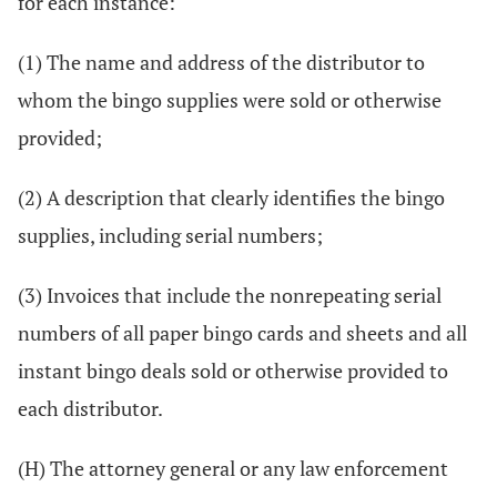
for each instance:
(1) The name and address of the distributor to
whom the bingo supplies were sold or otherwise
provided;
(2) A description that clearly identifies the bingo
supplies, including serial numbers;
(3) Invoices that include the nonrepeating serial
numbers of all paper bingo cards and sheets and all
instant bingo deals sold or otherwise provided to
each distributor.
(H) The attorney general or any law enforcement