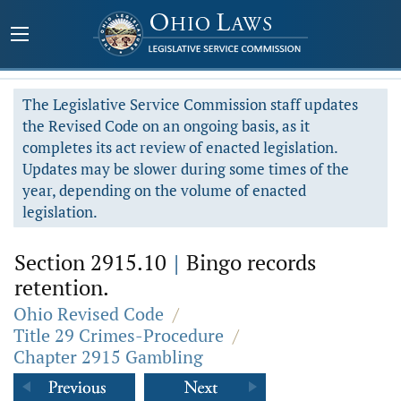
The Legislative Service Commission staff updates
the Revised Code on an ongoing basis, as it
completes its act review of enacted legislation.
Updates may be slower during some times of the
year, depending on the volume of enacted
legislation.
Section 2915.10
|
Bingo records
retention.
Ohio Revised Code
/
Title 29 Crimes-Procedure
/
Chapter 2915 Gambling