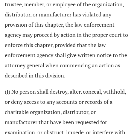
trustee, member, or employee of the organization,
distributor, or manufacturer has violated any
provision of this chapter, the law enforcement
agency may proceed by action in the proper court to
enforce this chapter, provided that the law
enforcement agency shall give written notice to the
attorney general when commencing an action as
described in this division.
(I) No person shall destroy, alter, conceal, withhold,
or deny access to any accounts or records of a
charitable organization, distributor, or
manufacturer that have been requested for
examination, or obstruct, impede, or interfere with