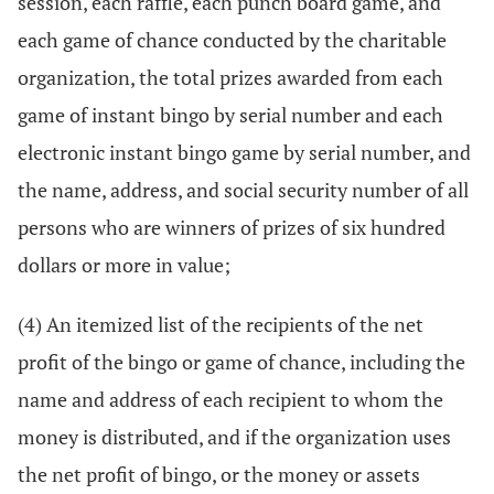
session, each raffle, each punch board game, and
each game of chance conducted by the charitable
organization, the total prizes awarded from each
game of instant bingo by serial number and each
electronic instant bingo game by serial number, and
the name, address, and social security number of all
persons who are winners of prizes of six hundred
dollars or more in value;
(4) An itemized list of the recipients of the net
profit of the bingo or game of chance, including the
name and address of each recipient to whom the
money is distributed, and if the organization uses
the net profit of bingo, or the money or assets