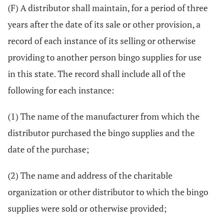
(F) A distributor shall maintain, for a period of three
years after the date of its sale or other provision, a
record of each instance of its selling or otherwise
providing to another person bingo supplies for use
in this state. The record shall include all of the
following for each instance:
(1) The name of the manufacturer from which the
distributor purchased the bingo supplies and the
date of the purchase;
(2) The name and address of the charitable
organization or other distributor to which the bingo
supplies were sold or otherwise provided;