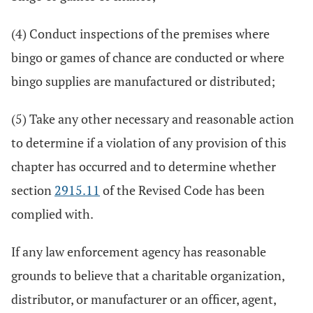
(4) Conduct inspections of the premises where
bingo or games of chance are conducted or where
bingo supplies are manufactured or distributed;
(5) Take any other necessary and reasonable action
to determine if a violation of any provision of this
chapter has occurred and to determine whether
section
2915.11
of the Revised Code has been
complied with.
If any law enforcement agency has reasonable
grounds to believe that a charitable organization,
distributor, or manufacturer or an officer, agent,