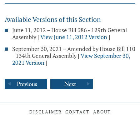
Available Versions of this Section
June 11, 2012 – House Bill 386 - 129th General
Assembly
[
View June 11, 2012 Version
]
September 30, 2021 – Amended by House Bill 110
- 134th General Assembly
[
View September 30,
2021 Version
]
DISCLAIMER
CONTACT
ABOUT