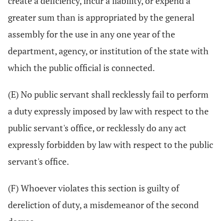
create a deficiency, incur a liability, or expend a
greater sum than is appropriated by the general
assembly for the use in any one year of the
department, agency, or institution of the state with
which the public official is connected.
(E) No public servant shall recklessly fail to perform
a duty expressly imposed by law with respect to the
public servant's office, or recklessly do any act
expressly forbidden by law with respect to the public
servant's office.
(F) Whoever violates this section is guilty of
dereliction of duty, a misdemeanor of the second