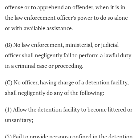
offense or to apprehend an offender, when it is in
the law enforcement officer's power to do so alone
or with available assistance.
(B) No law enforcement, ministerial, or judicial
officer shall negligently fail to perform a lawful duty
in a criminal case or proceeding.
(C) No officer, having charge of a detention facility,
shall negligently do any of the following:
(1) Allow the detention facility to become littered or
unsanitary;
(2) Fail to provide persons confined in the detention