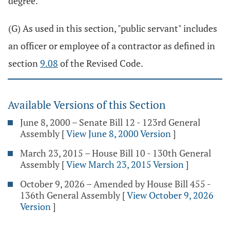
degree.
(G) As used in this section, "public servant" includes
an officer or employee of a contractor as defined in
section
9.08
of the Revised Code.
Available Versions of this Section
June 8, 2000 – Senate Bill 12 - 123rd General
Assembly
[
View June 8, 2000 Version
]
March 23, 2015 – House Bill 10 - 130th General
Assembly
[
View March 23, 2015 Version
]
October 9, 2026 – Amended by House Bill 455 -
136th General Assembly
[
View October 9, 2026
Version
]