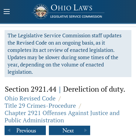
The Legislative Service Commission staff updates
the Revised Code on an ongoing basis, as it
completes its act review of enacted legislation.
Updates may be slower during some times of the
year, depending on the volume of enacted
legislation.
Section 2921.44
|
Dereliction of duty.
Ohio Revised Code
/
Title 29 Crimes-Procedure
/
Chapter 2921 Offenses Against Justice and
Public Administration