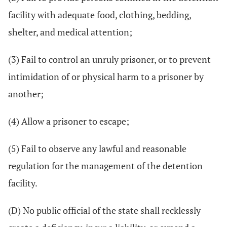
facility with adequate food, clothing, bedding,
shelter, and medical attention;
(3) Fail to control an unruly prisoner, or to prevent
intimidation of or physical harm to a prisoner by
another;
(4) Allow a prisoner to escape;
(5) Fail to observe any lawful and reasonable
regulation for the management of the detention
facility.
(D) No public official of the state shall recklessly