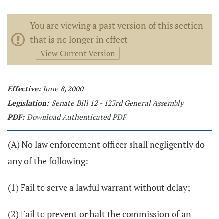
You are viewing a past version of this section
that is no longer in effect
View Current Version
Effective:
June 8, 2000
Legislation:
Senate Bill 12 - 123rd General Assembly
PDF:
Download Authenticated PDF
(A) No law enforcement officer shall negligently do
any of the following:
(1) Fail to serve a lawful warrant without delay;
(2) Fail to prevent or halt the commission of an