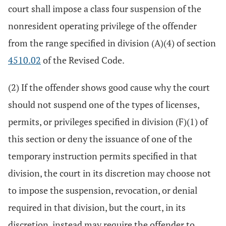
court shall impose a class four suspension of the
nonresident operating privilege of the offender
from the range specified in division (A)(4) of section
4510.02
of the Revised Code.
(2) If the offender shows good cause why the court
should not suspend one of the types of licenses,
permits, or privileges specified in division (F)(1) of
this section or deny the issuance of one of the
temporary instruction permits specified in that
division, the court in its discretion may choose not
to impose the suspension, revocation, or denial
required in that division, but the court, in its
discretion, instead may require the offender to