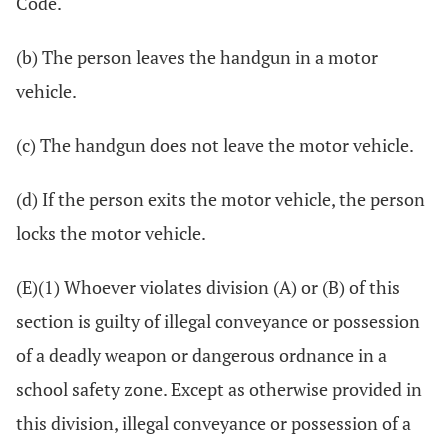
Code.
(b) The person leaves the handgun in a motor
vehicle.
(c) The handgun does not leave the motor vehicle.
(d) If the person exits the motor vehicle, the person
locks the motor vehicle.
(E)(1) Whoever violates division (A) or (B) of this
section is guilty of illegal conveyance or possession
of a deadly weapon or dangerous ordnance in a
school safety zone. Except as otherwise provided in
this division, illegal conveyance or possession of a