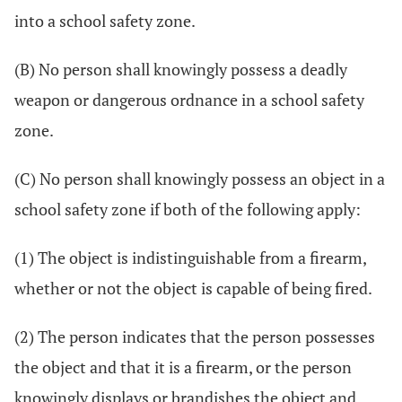
into a school safety zone.
(B) No person shall knowingly possess a deadly
weapon or dangerous ordnance in a school safety
zone.
(C) No person shall knowingly possess an object in a
school safety zone if both of the following apply:
(1) The object is indistinguishable from a firearm,
whether or not the object is capable of being fired.
(2) The person indicates that the person possesses
the object and that it is a firearm, or the person
knowingly displays or brandishes the object and