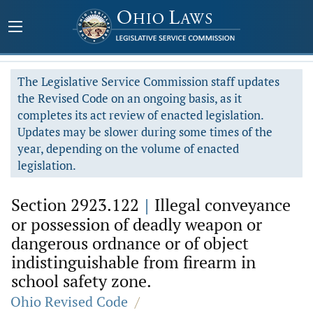
The Legislative Service Commission staff updates
the Revised Code on an ongoing basis, as it
completes its act review of enacted legislation.
Updates may be slower during some times of the
year, depending on the volume of enacted
legislation.
Section 2923.122
|
Illegal conveyance
or possession of deadly weapon or
dangerous ordnance or of object
indistinguishable from firearm in
school safety zone.
Ohio Revised Code
/