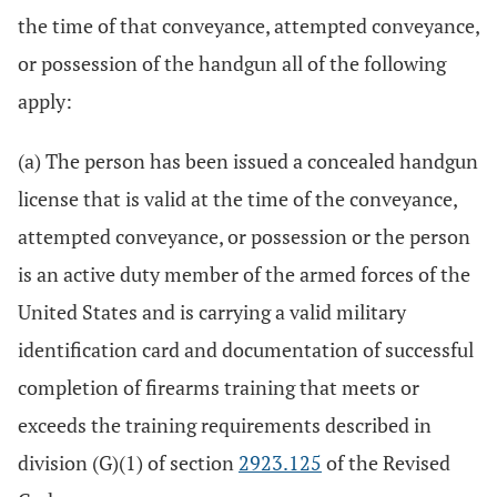
the time of that conveyance, attempted conveyance,
or possession of the handgun all of the following
apply:
(a) The person has been issued a concealed handgun
license that is valid at the time of the conveyance,
attempted conveyance, or possession or the person
is an active duty member of the armed forces of the
United States and is carrying a valid military
identification card and documentation of successful
completion of firearms training that meets or
exceeds the training requirements described in
division (G)(1) of section
2923.125
of the Revised