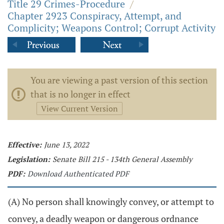
Title 29 Crimes-Procedure
/
Chapter 2923 Conspiracy, Attempt, and
Complicity; Weapons Control; Corrupt Activity
You are viewing a past version of this section
that is no longer in effect
View Current Version
Effective:
June 13, 2022
Legislation:
Senate Bill 215 - 134th General Assembly
PDF:
Download Authenticated PDF
(A) No person shall knowingly convey, or attempt to
convey, a deadly weapon or dangerous ordnance