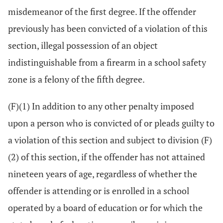
misdemeanor of the first degree. If the offender
previously has been convicted of a violation of this
section, illegal possession of an object
indistinguishable from a firearm in a school safety
zone is a felony of the fifth degree.
(F)(1) In addition to any other penalty imposed
upon a person who is convicted of or pleads guilty to
a violation of this section and subject to division (F)
(2) of this section, if the offender has not attained
nineteen years of age, regardless of whether the
offender is attending or is enrolled in a school
operated by a board of education or for which the