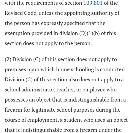
with the requirements of section
109.801
of the
Revised Code, unless the appointing authority of
the person has expressly specified that the
exemption provided in division (D)(1)(b) of this
section does not apply to the person.
(2) Division (C) of this section does not apply to
premises upon which home schooling is conducted.
Division (C) of this section also does not apply to a
school administrator, teacher, or employee who
possesses an object that is indistinguishable from a
firearm for legitimate school purposes during the
course of employment, a student who uses an object
that is indistinguishable from a firearm under the