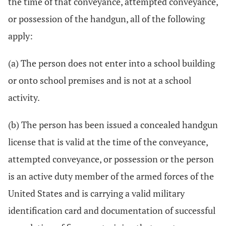
the time of that conveyance, attempted conveyance,
or possession of the handgun, all of the following
apply:
(a) The person does not enter into a school building
or onto school premises and is not at a school
activity.
(b) The person has been issued a concealed handgun
license that is valid at the time of the conveyance,
attempted conveyance, or possession or the person
is an active duty member of the armed forces of the
United States and is carrying a valid military
identification card and documentation of successful