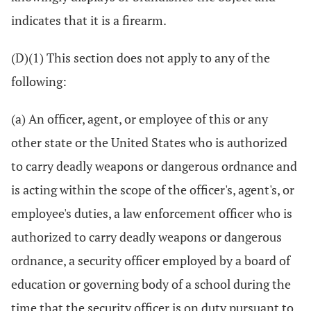
indicates that it is a firearm.
(D)(1) This section does not apply to any of the
following:
(a) An officer, agent, or employee of this or any
other state or the United States who is authorized
to carry deadly weapons or dangerous ordnance and
is acting within the scope of the officer's, agent's, or
employee's duties, a law enforcement officer who is
authorized to carry deadly weapons or dangerous
ordnance, a security officer employed by a board of
education or governing body of a school during the
time that the security officer is on duty pursuant to