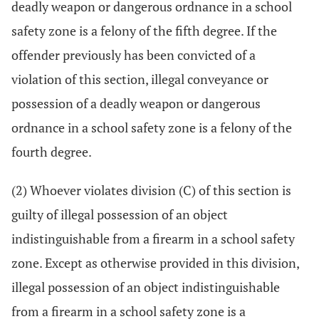
deadly weapon or dangerous ordnance in a school
safety zone is a felony of the fifth degree. If the
offender previously has been convicted of a
violation of this section, illegal conveyance or
possession of a deadly weapon or dangerous
ordnance in a school safety zone is a felony of the
fourth degree.
(2) Whoever violates division (C) of this section is
guilty of illegal possession of an object
indistinguishable from a firearm in a school safety
zone. Except as otherwise provided in this division,
illegal possession of an object indistinguishable
from a firearm in a school safety zone is a