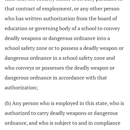
that contract of employment, or any other person
who has written authorization from the board of
education or governing body of a school to convey
deadly weapons or dangerous ordnance into a
school safety zone or to possess a deadly weapon or
dangerous ordnance in a school safety zone and
who conveys or possesses the deadly weapon or
dangerous ordnance in accordance with that
authorization;
(b) Any person who is employed in this state, who is
authorized to carry deadly weapons or dangerous
ordnance, and who is subject to and in compliance