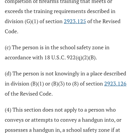
completion of firearms training that meets or
exceeds the training requirements described in
division (G)(1) of section
2923.125
of the Revised
Code.
(c) The person is in the school safety zone in
accordance with 18 U.S.C. 922(q)(2)(B).
(d) The person is not knowingly in a place described
in division (B)(1) or (B)(3) to (8) of section
2923.126
of the Revised Code.
(4) This section does not apply to a person who
conveys or attempts to convey a handgun into, or
possesses a handgun in, a school safety zone if at