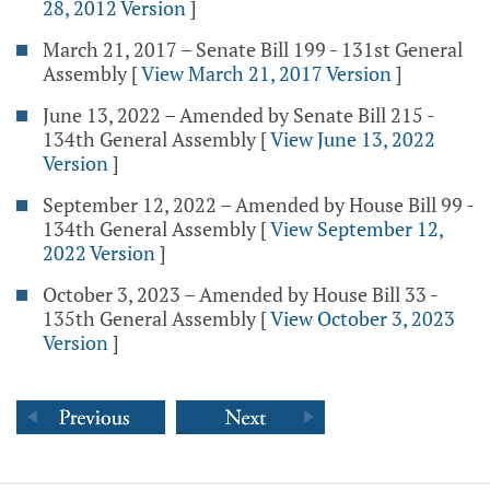
28, 2012 Version
]
March 21, 2017 – Senate Bill 199 - 131st General
Assembly
[
View March 21, 2017 Version
]
June 13, 2022 – Amended by Senate Bill 215 -
134th General Assembly
[
View June 13, 2022
Version
]
September 12, 2022 – Amended by House Bill 99 -
134th General Assembly
[
View September 12,
2022 Version
]
October 3, 2023 – Amended by House Bill 33 -
135th General Assembly
[
View October 3, 2023
Version
]