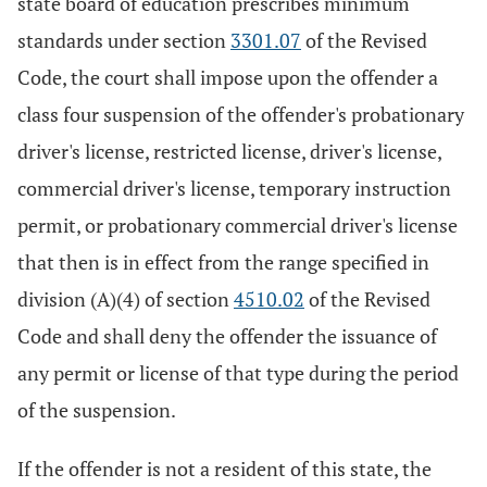
state board of education prescribes minimum
standards under section
3301.07
of the Revised
Code, the court shall impose upon the offender a
class four suspension of the offender's probationary
driver's license, restricted license, driver's license,
commercial driver's license, temporary instruction
permit, or probationary commercial driver's license
that then is in effect from the range specified in
division (A)(4) of section
4510.02
of the Revised
Code and shall deny the offender the issuance of
any permit or license of that type during the period
of the suspension.
If the offender is not a resident of this state, the