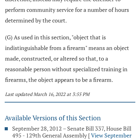
perform community service for a number of hours
determined by the court.
(G) As used in this section, "object that is
indistinguishable from a firearm" means an object
made, constructed, or altered so that, to a
reasonable person without specialized training in
firearms, the object appears to be a firearm.
Last updated March 16, 2022 at 3:55 PM
Available Versions of this Section
September 28, 2012 – Senate Bill 337, House Bill
495 - 129th General Assembly
[
View September