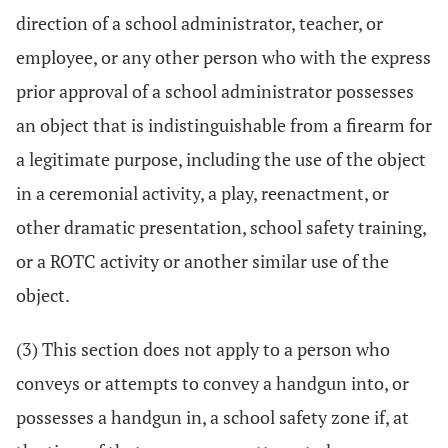
direction of a school administrator, teacher, or
employee, or any other person who with the express
prior approval of a school administrator possesses
an object that is indistinguishable from a firearm for
a legitimate purpose, including the use of the object
in a ceremonial activity, a play, reenactment, or
other dramatic presentation, school safety training,
or a ROTC activity or another similar use of the
object.
(3) This section does not apply to a person who
conveys or attempts to convey a handgun into, or
possesses a handgun in, a school safety zone if, at