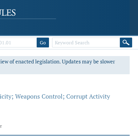
Go
view of enacted legislation. Updates may be slower
city; Weapons Control; Corrupt Activity
F