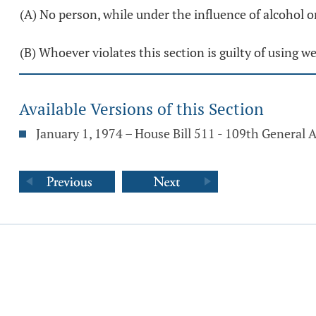
(A) No person, while under the influence of alcohol o
(B) Whoever violates this section is guilty of using 
Available Versions of this Section
January 1, 1974 – House Bill 511 - 109th General