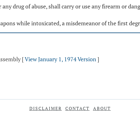
r any drug of abuse, shall carry or use any firearm or da
weapons while intoxicated, a misdemeanor of the first degr
 Assembly
[
View January 1, 1974 Version
]
DISCLAIMER
CONTACT
ABOUT