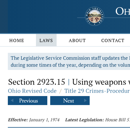
HOME
LAWS
ABOUT
CONTACT
The Legislative Service Commission staff updates the R
during some times of the year, depending on the volum
Section 2923.15
Using weapons w
|
Ohio Revised Code
/
Title 29 Crimes-Procedur
Effective:
January 1, 1974
Latest Legislation:
House Bill 5