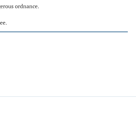
ngerous ordnance.
ee.