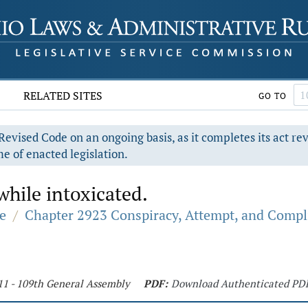
RELATED SITES
GO TO
evised Code on an ongoing basis, as it completes its act re
e of enacted legislation.
hile intoxicated.
e
/
Chapter 2923 Conspiracy, Attempt, and Compli
11 - 109th General Assembly
PDF:
Download Authenticated PD