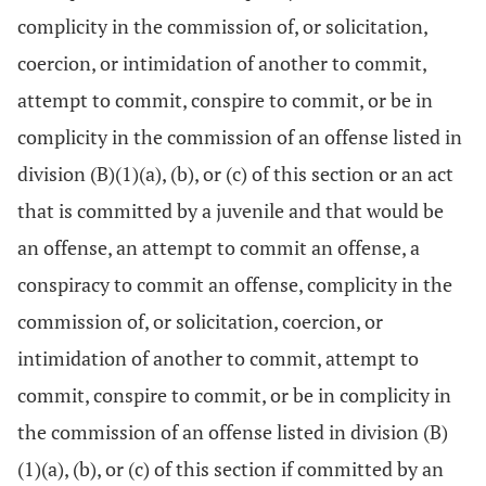
complicity in the commission of, or solicitation,
coercion, or intimidation of another to commit,
attempt to commit, conspire to commit, or be in
complicity in the commission of an offense listed in
division (B)(1)(a), (b), or (c) of this section or an act
that is committed by a juvenile and that would be
an offense, an attempt to commit an offense, a
conspiracy to commit an offense, complicity in the
commission of, or solicitation, coercion, or
intimidation of another to commit, attempt to
commit, conspire to commit, or be in complicity in
the commission of an offense listed in division (B)
(1)(a), (b), or (c) of this section if committed by an