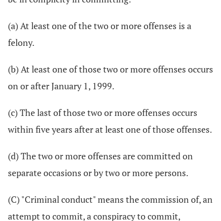
(a) At least one of the two or more offenses is a
felony.
(b) At least one of those two or more offenses occurs
on or after January 1, 1999.
(c) The last of those two or more offenses occurs
within five years after at least one of those offenses.
(d) The two or more offenses are committed on
separate occasions or by two or more persons.
(C) "Criminal conduct" means the commission of, an
attempt to commit, a conspiracy to commit,