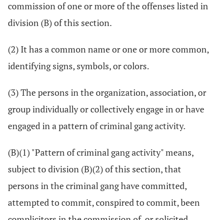
commission of one or more of the offenses listed in
division (B) of this section.
(2) It has a common name or one or more common,
identifying signs, symbols, or colors.
(3) The persons in the organization, association, or
group individually or collectively engage in or have
engaged in a pattern of criminal gang activity.
(B)(1) "Pattern of criminal gang activity" means,
subject to division (B)(2) of this section, that
persons in the criminal gang have committed,
attempted to commit, conspired to commit, been
complicitors in the commission of, or solicited,