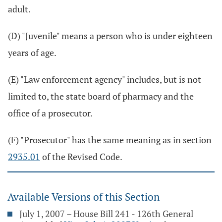
adult.
(D) "Juvenile" means a person who is under eighteen
years of age.
(E) "Law enforcement agency" includes, but is not
limited to, the state board of pharmacy and the
office of a prosecutor.
(F) "Prosecutor" has the same meaning as in section
2935.01
of the Revised Code.
Available Versions of this Section
July 1, 2007 – House Bill 241 - 126th General