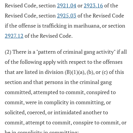
Revised Code, section
2921.04
or
2923.16
of the
Revised Code, section
2925.03
of the Revised Code
if the offense is trafficking in marihuana, or section
2927.12
of the Revised Code.
(2) There is a "pattern of criminal gang activity" if all
of the following apply with respect to the offenses
that are listed in division (B)(1)(a), (b), or (c) of this
section and that persons in the criminal gang
committed, attempted to commit, conspired to
commit, were in complicity in committing, or
solicited, coerced, or intimidated another to
commit, attempt to commit, conspire to commit, or
be in complicity in committing: