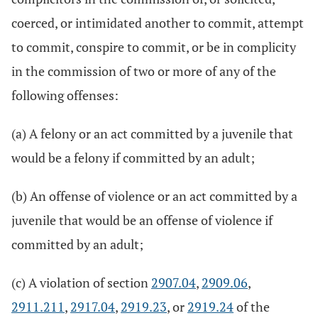
coerced, or intimidated another to commit, attempt
to commit, conspire to commit, or be in complicity
in the commission of two or more of any of the
following offenses:
(a) A felony or an act committed by a juvenile that
would be a felony if committed by an adult;
(b) An offense of violence or an act committed by a
juvenile that would be an offense of violence if
committed by an adult;
(c) A violation of section
2907.04
,
2909.06
,
2911.211
,
2917.04
,
2919.23
, or
2919.24
of the