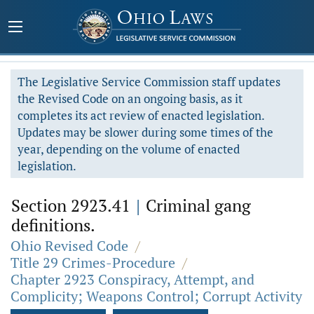
The Legislative Service Commission staff updates
the Revised Code on an ongoing basis, as it
completes its act review of enacted legislation.
Updates may be slower during some times of the
year, depending on the volume of enacted
legislation.
Section 2923.41
|
Criminal gang
definitions.
Ohio Revised Code
/
Title 29 Crimes-Procedure
/
Chapter 2923 Conspiracy, Attempt, and
Complicity; Weapons Control; Corrupt Activity