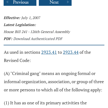
Effective:
July 1, 2007
Latest Legislation:
House Bill 241 - 126th General Assembly
PDF:
Download Authenticated PDF
As used in sections
2923.41
to
2923.44
of the
Revised Code:
(A) "Criminal gang" means an ongoing formal or
informal organization, association, or group of three
or more persons to which all of the following apply:
(1) It has as one of its primary activities the