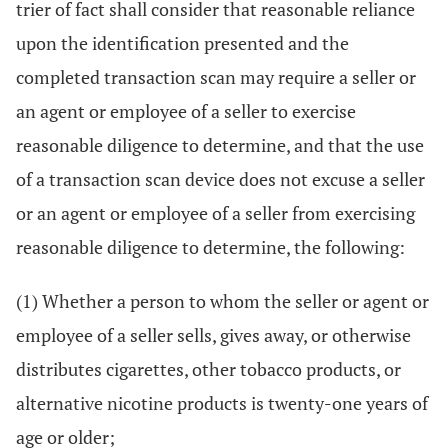
trier of fact shall consider that reasonable reliance
upon the identification presented and the
completed transaction scan may require a seller or
an agent or employee of a seller to exercise
reasonable diligence to determine, and that the use
of a transaction scan device does not excuse a seller
or an agent or employee of a seller from exercising
reasonable diligence to determine, the following:
(1) Whether a person to whom the seller or agent or
employee of a seller sells, gives away, or otherwise
distributes cigarettes, other tobacco products, or
alternative nicotine products is twenty-one years of
age or older;