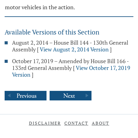
motor vehicles in the action.
Available Versions of this Section
August 2, 2014 – House Bill 144 - 130th General
Assembly
[
View August 2, 2014 Version
]
October 17, 2019 – Amended by House Bill 166 -
133rd General Assembly
[
View October 17, 2019
Version
]
DISCLAIMER
CONTACT
ABOUT