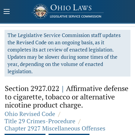
The Legislative Service Commission staff updates
the Revised Code on an ongoing basis, as it
completes its act review of enacted legislation.
Updates may be slower during some times of the
year, depending on the volume of enacted
legislation.
Section 2927.022
|
Affirmative defense
to cigarette, tobacco or alternative
nicotine product charge.
Ohio Revised Code
/
Title 29 Crimes-Procedure
/
Chapter 2927 Miscellaneous Offenses