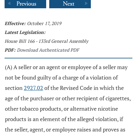
Effective:
October 17, 2019
Latest Legislation:
House Bill 166 - 133rd General Assembly
PDF:
Download Authenticated PDF
(A) A seller or an agent or employee of a seller may
not be found guilty of a charge of a violation of
section
2927.02
of the Revised Code in which the
age of the purchaser or other recipient of cigarettes,
other tobacco products, or alternative nicotine
products is an element of the alleged violation, if
the seller, agent, or employee raises and proves as