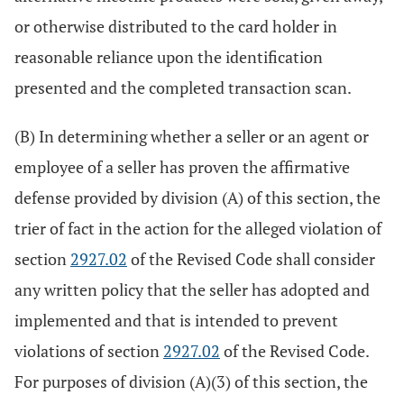
or otherwise distributed to the card holder in
reasonable reliance upon the identification
presented and the completed transaction scan.
(B) In determining whether a seller or an agent or
employee of a seller has proven the affirmative
defense provided by division (A) of this section, the
trier of fact in the action for the alleged violation of
section
2927.02
of the Revised Code shall consider
any written policy that the seller has adopted and
implemented and that is intended to prevent
violations of section
2927.02
of the Revised Code.
For purposes of division (A)(3) of this section, the