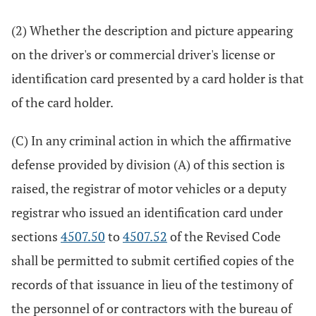
(2) Whether the description and picture appearing
on the driver's or commercial driver's license or
identification card presented by a card holder is that
of the card holder.
(C) In any criminal action in which the affirmative
defense provided by division (A) of this section is
raised, the registrar of motor vehicles or a deputy
registrar who issued an identification card under
sections
4507.50
to
4507.52
of the Revised Code
shall be permitted to submit certified copies of the
records of that issuance in lieu of the testimony of
the personnel of or contractors with the bureau of