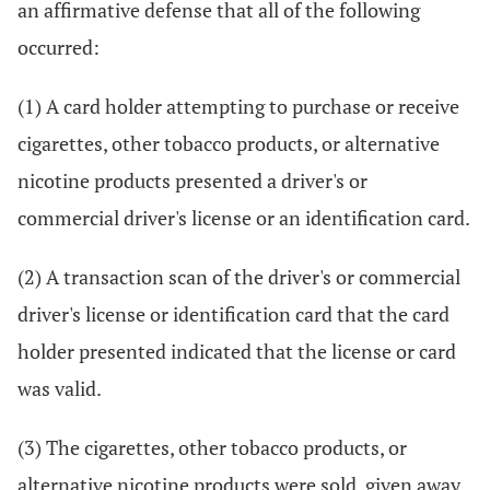
an affirmative defense that all of the following
occurred:
(1) A card holder attempting to purchase or receive
cigarettes, other tobacco products, or alternative
nicotine products presented a driver's or
commercial driver's license or an identification card.
(2) A transaction scan of the driver's or commercial
driver's license or identification card that the card
holder presented indicated that the license or card
was valid.
(3) The cigarettes, other tobacco products, or
alternative nicotine products were sold, given away,