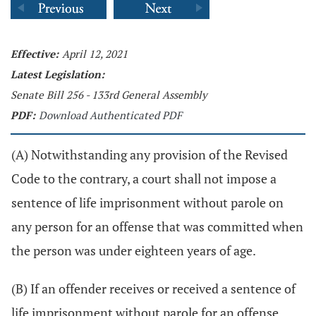
Effective:
April 12, 2021
Latest Legislation:
Senate Bill 256 - 133rd General Assembly
PDF:
Download Authenticated PDF
(A) Notwithstanding any provision of the Revised
Code to the contrary, a court shall not impose a
sentence of life imprisonment without parole on
any person for an offense that was committed when
the person was under eighteen years of age.
(B) If an offender receives or received a sentence of
life imprisonment without parole for an offense