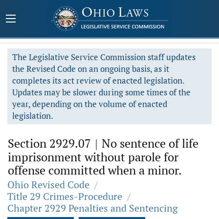
The Legislative Service Commission staff updates
the Revised Code on an ongoing basis, as it
completes its act review of enacted legislation.
Updates may be slower during some times of the
year, depending on the volume of enacted
legislation.
Section 2929.07
|
No sentence of life
imprisonment without parole for
offense committed when a minor.
Ohio Revised Code
/
Title 29 Crimes-Procedure
/
Chapter 2929 Penalties and Sentencing