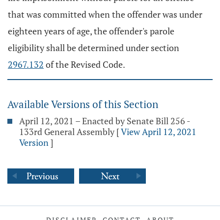
that was committed when the offender was under
eighteen years of age, the offender's parole
eligibility shall be determined under section
2967.132
of the Revised Code.
Available Versions of this Section
April 12, 2021 – Enacted by Senate Bill 256 -
133rd General Assembly
[
View April 12, 2021
Version
]
DISCLAIMER
CONTACT
ABOUT