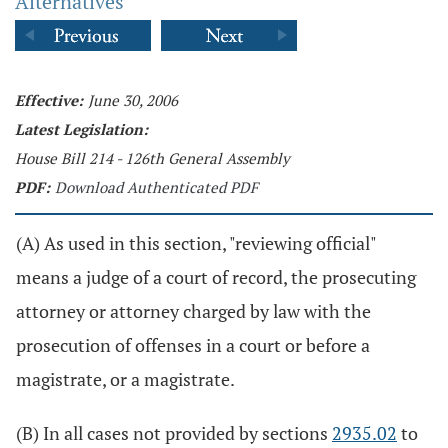
Alternatives
Effective:
June 30, 2006
Latest Legislation:
House Bill 214 - 126th General Assembly
PDF:
Download Authenticated PDF
(A) As used in this section, "reviewing official"
means a judge of a court of record, the prosecuting
attorney or attorney charged by law with the
prosecution of offenses in a court or before a
magistrate, or a magistrate.
(B) In all cases not provided by sections
2935.02
to