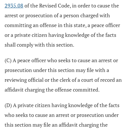
2935.08
of the Revised Code, in order to cause the
arrest or prosecution of a person charged with
committing an offense in this state, a peace officer
or a private citizen having knowledge of the facts
shall comply with this section.
(C) A peace officer who seeks to cause an arrest or
prosecution under this section may file with a
reviewing official or the clerk of a court of record an
affidavit charging the offense committed.
(D) A private citizen having knowledge of the facts
who seeks to cause an arrest or prosecution under
this section may file an affidavit charging the