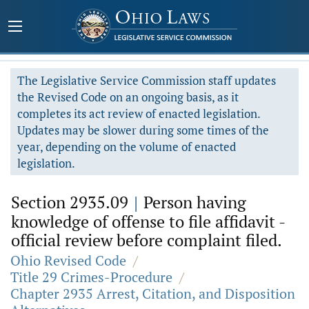
The Legislative Service Commission staff updates
the Revised Code on an ongoing basis, as it
completes its act review of enacted legislation.
Updates may be slower during some times of the
year, depending on the volume of enacted
legislation.
Section 2935.09
|
Person having
knowledge of offense to file affidavit -
official review before complaint filed.
Ohio Revised Code
/
Title 29 Crimes-Procedure
/
Chapter 2935 Arrest, Citation, and Disposition