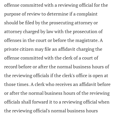
offense committed with a reviewing official for the
purpose of review to determine if a complaint
should be filed by the prosecuting attorney or
attorney charged by law with the prosecution of
offenses in the court or before the magistrate. A
private citizen may file an affidavit charging the
offense committed with the clerk of a court of
record before or after the normal business hours of
the reviewing officials if the clerk's office is open at
those times. A clerk who receives an affidavit before
or after the normal business hours of the reviewing
officials shall forward it to a reviewing official when
the reviewing official's normal business hours