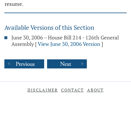
resume.
Available Versions of this Section
June 30, 2006 – House Bill 214 - 126th General
Assembly
[
View June 30, 2006 Version
]
DISCLAIMER
CONTACT
ABOUT