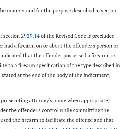
n the manner and for the purpose described in section
of section
2929.14
of the Revised Code is precluded
er had a firearm on or about the offender's person or
indicated that the offender possessed a firearm, or
lty to a firearm specification of the type described in
 stated at the end of the body of the indictment,
 prosecuting attorney's name when appropriate)
under the offender's control while committing the
used the firearm to facilitate the offense and that