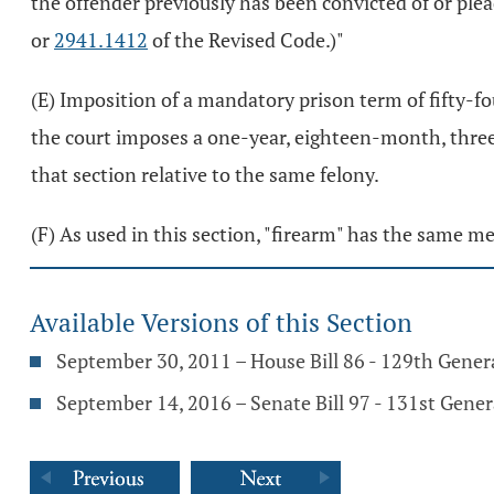
the offender previously has been convicted of or plead
or
2941.1412
of the Revised Code.)"
(E) Imposition of a mandatory prison term of fifty-f
the court imposes a one-year, eighteen-month, three-yea
that section relative to the same felony.
(F) As used in this section, "firearm" has the same m
Available Versions of this Section
September 30, 2011 – House Bill 86 - 129th Gene
September 14, 2016 – Senate Bill 97 - 131st Gene