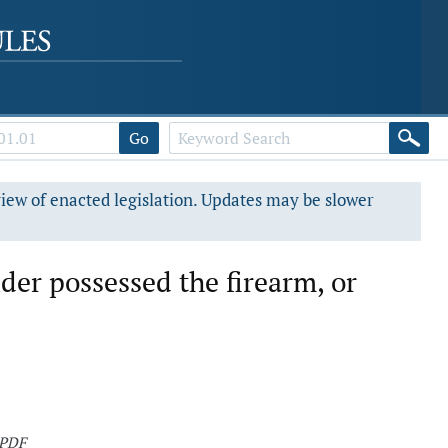
Go
view of enacted legislation. Updates may be slower
der possessed the firearm, or
 PDF