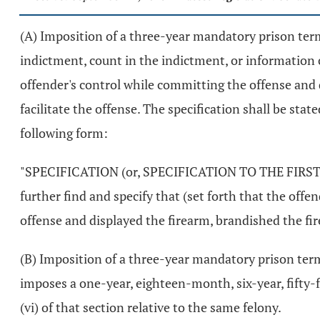
(A) Imposition of a three-year mandatory prison term 
indictment, count in the indictment, or information c
offender's control while committing the offense and d
facilitate the offense. The specification shall be sta
following form:
"SPECIFICATION (or, SPECIFICATION TO THE FIRST CO
further find and specify that (set forth that the off
offense and displayed the firearm, brandished the fire
(B) Imposition of a three-year mandatory prison term 
imposes a one-year, eighteen-month, six-year, fifty-fo
(vi) of that section relative to the same felony.