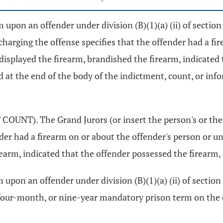
upon an offender under division (B)(1)(a) (ii) of sectio
harging the offense specifies that the offender had a fi
isplayed the firearm, brandished the firearm, indicated t
ted at the end of the body of the indictment, count, or inf
UNT). The Grand Jurors (or insert the person's or the
ender had a firearm on or about the offender's person or 
arm, indicated that the offender possessed the firearm, or
upon an offender under division (B)(1)(a) (ii) of section
ur-month, or nine-year mandatory prison term on the offende