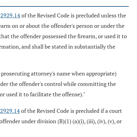
n
2929.14
of the Revised Code is precluded unless the
rearm on or about the offender's person or under the
hat the offender possessed the firearm, or used it to
ormation, and shall be stated in substantially the
 prosecuting attorney's name when appropriate)
under the offender's control while committing the
 used it to facilitate the offense)."
2929.14
of the Revised Code is precluded if a court
r under division (B)(1) (a)(i), (iii), (iv), (v), or