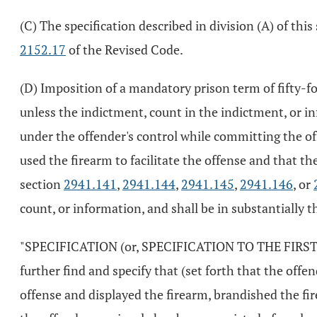
(C) The specification described in division (A) of th
2152.17
of the Revised Code.
(D) Imposition of a mandatory prison term of fifty-f
unless the indictment, count in the indictment, or in
under the offender's control while committing the of
used the firearm to facilitate the offense and that th
section
2941.141
,
2941.144
,
2941.145
,
2941.146
, or
count, or information, and shall be in substantially t
"SPECIFICATION (or, SPECIFICATION TO THE FIRST CO
further find and specify that (set forth that the off
offense and displayed the firearm, brandished the fir