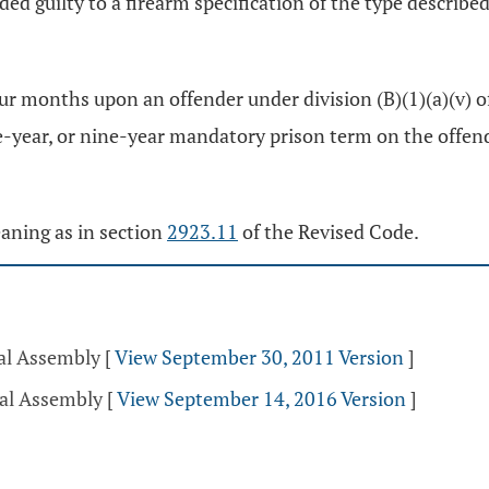
ed guilty to a firearm specification of the type describe
our months upon an offender under division (B)(1)(a)(v) o
r, or nine-year mandatory prison term on the offender under
eaning as in section
2923.11
of the Revised Code.
ral Assembly
[
View September 30, 2011 Version
]
ral Assembly
[
View September 14, 2016 Version
]