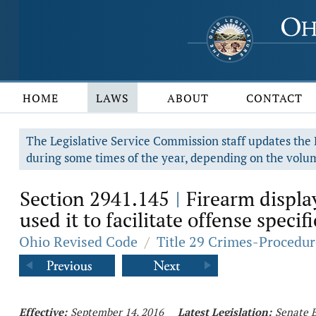
HOME
LAWS
ABOUT
CONTACT
The Legislative Service Commission staff updates the R
during some times of the year, depending on the volum
Section 2941.145
Firearm display
|
used it to facilitate offense specif
Ohio Revised Code
/
Title 29 Crimes-Procedur
Effective:
September 14, 2016
Latest Legislation:
Senate B