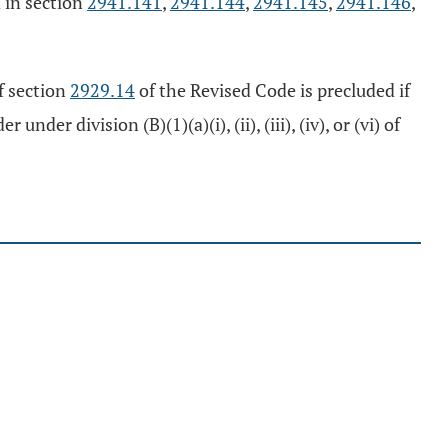
d in section
2941.141
,
2941.144
,
2941.145
,
2941.146
,
f section
2929.14
of the Revised Code is precluded if
 division (B)(1)(a)(i), (ii), (iii), (iv), or (vi) of