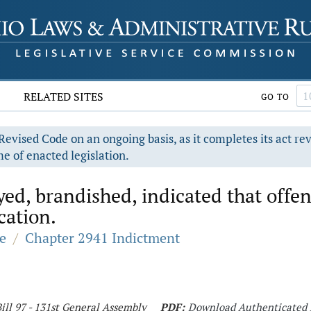
RELATED SITES
GO TO
evised Code on an ongoing basis, as it completes its act re
e of enacted legislation.
ed, brandished, indicated that offen
ication.
e
/
Chapter 2941 Indictment
ill 97 - 131st General Assembly
PDF:
Download Authenticated