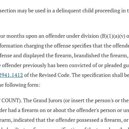
is section may be used in a delinquent child proceeding i
our months upon an offender under division (B)(1)(a)(v) 
formation charging the offense specifies that the offend
fense and displayed the firearm, brandished the firearm, 
e offender previously has been convicted of or pleaded gui
2941.1412
of the Revised Code. The specification shall be
he following form:
UNT). The Grand Jurors (or insert the person's or the
ender had a firearm on or about the offender's person or 
earm, indicated that the offender possessed a firearm, or 