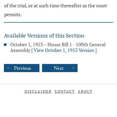
of the trial, or at such time thereafter as the court
permits.
Available Versions of this Section
October 1, 1953 – House Bill 1 - 100th General
Assembly
[
View October 1, 1953 Version
]
DISCLAIMER
CONTACT
ABOUT