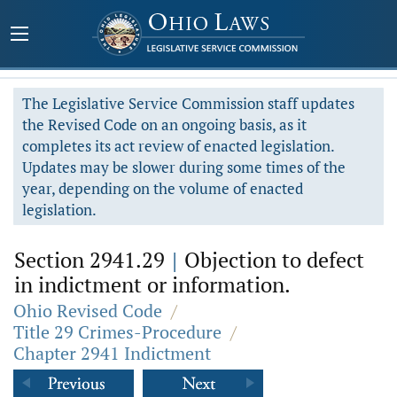
The Legislative Service Commission staff updates
the Revised Code on an ongoing basis, as it
completes its act review of enacted legislation.
Updates may be slower during some times of the
year, depending on the volume of enacted
legislation.
Section 2941.29
|
Objection to defect
in indictment or information.
Ohio Revised Code
/
Title 29 Crimes-Procedure
/
Chapter 2941 Indictment