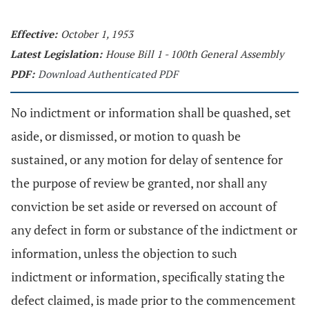
Effective:
October 1, 1953
Latest Legislation:
House Bill 1 - 100th General Assembly
PDF:
Download Authenticated PDF
No indictment or information shall be quashed, set
aside, or dismissed, or motion to quash be
sustained, or any motion for delay of sentence for
the purpose of review be granted, nor shall any
conviction be set aside or reversed on account of
any defect in form or substance of the indictment or
information, unless the objection to such
indictment or information, specifically stating the
defect claimed, is made prior to the commencement