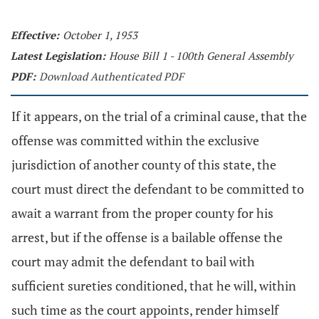
Effective:
October 1, 1953
Latest Legislation:
House Bill 1 - 100th General Assembly
PDF:
Download Authenticated PDF
If it appears, on the trial of a criminal cause, that the
offense was committed within the exclusive
jurisdiction of another county of this state, the
court must direct the defendant to be committed to
await a warrant from the proper county for his
arrest, but if the offense is a bailable offense the
court may admit the defendant to bail with
sufficient sureties conditioned, that he will, within
such time as the court appoints, render himself