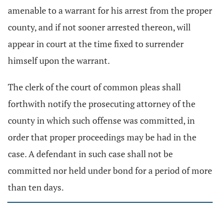
amenable to a warrant for his arrest from the proper
county, and if not sooner arrested thereon, will
appear in court at the time fixed to surrender
himself upon the warrant.
The clerk of the court of common pleas shall
forthwith notify the prosecuting attorney of the
county in which such offense was committed, in
order that proper proceedings may be had in the
case. A defendant in such case shall not be
committed nor held under bond for a period of more
than ten days.