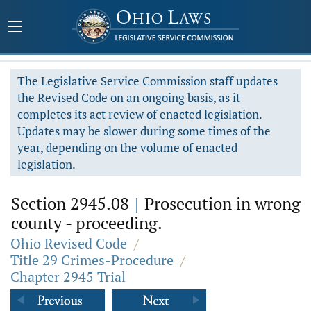
The Legislative Service Commission staff updates
the Revised Code on an ongoing basis, as it
completes its act review of enacted legislation.
Updates may be slower during some times of the
year, depending on the volume of enacted
legislation.
Section 2945.08
|
Prosecution in wrong
county - proceeding.
Ohio Revised Code
/
Title 29 Crimes-Procedure
/
Chapter 2945 Trial