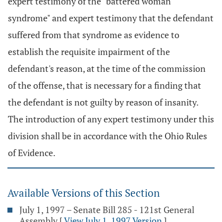
expert testimony of the "battered woman
syndrome" and expert testimony that the defendant
suffered from that syndrome as evidence to
establish the requisite impairment of the
defendant's reason, at the time of the commission
of the offense, that is necessary for a finding that
the defendant is not guilty by reason of insanity.
The introduction of any expert testimony under this
division shall be in accordance with the Ohio Rules
of Evidence.
Available Versions of this Section
July 1, 1997 – Senate Bill 285 - 121st General
Assembly
[
View July 1, 1997 Version
]