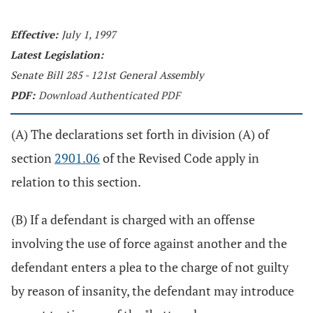
Effective:
July 1, 1997
Latest Legislation:
Senate Bill 285 - 121st General Assembly
PDF:
Download Authenticated PDF
(A) The declarations set forth in division (A) of
section
2901.06
of the Revised Code apply in
relation to this section.
(B) If a defendant is charged with an offense
involving the use of force against another and the
defendant enters a plea to the charge of not guilty
by reason of insanity, the defendant may introduce