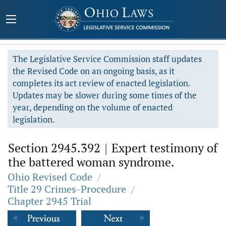
The Legislative Service Commission staff updates
the Revised Code on an ongoing basis, as it
completes its act review of enacted legislation.
Updates may be slower during some times of the
year, depending on the volume of enacted
legislation.
Section 2945.392
|
Expert testimony of
the battered woman syndrome.
Ohio Revised Code
/
Title 29 Crimes-Procedure
/
Chapter 2945 Trial