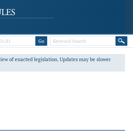
Go
view of enacted legislation. Updates may be slower