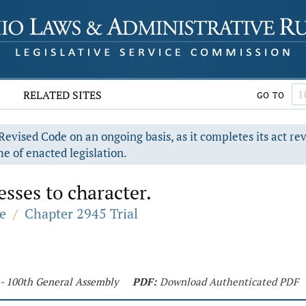
RELATED SITES
GO TO
evised Code on an ongoing basis, as it completes its act re
e of enacted legislation.
sses to character.
e
/
Chapter 2945 Trial
 - 100th General Assembly
PDF:
Download Authenticated PDF