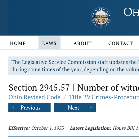
HOME
LAWS
ABOUT
CONTACT
The Legislative Service Commission staff updates the R
during some times of the year, depending on the volum
Section 2945.57
Number of witne
|
Ohio Revised Code
/
Title 29 Crimes-Procedur
Effective:
October 1, 1953
Latest Legislation:
House Bill 1