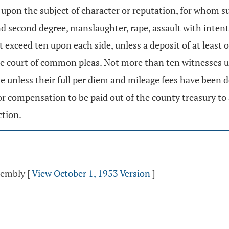
upon the subject of character or reputation, for whom s
nd second degree, manslaughter, rape, assault with intent 
t exceed ten upon each side, unless a deposit of at least 
 the court of common pleas. Not more than ten witnesses u
se unless their full per diem and mileage fees have been 
 for compensation to be paid out of the county treasury to
ction.
ssembly
[
View October 1, 1953 Version
]