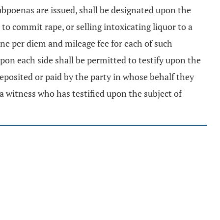
ubpoenas are issued, shall be designated upon the
to commit rape, or selling intoxicating liquor to a
one per diem and mileage fee for each of such
pon each side shall be permitted to testify upon the
deposited or paid by the party in whose behalf they
 a witness who has testified upon the subject of