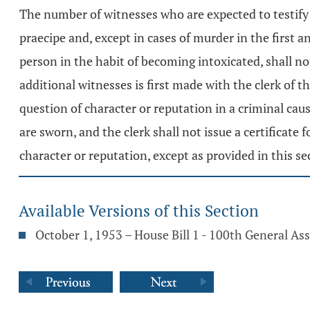
The number of witnesses who are expected to testify 
praecipe and, except in cases of murder in the first a
person in the habit of becoming intoxicated, shall no
additional witnesses is first made with the clerk of
question of character or reputation in a criminal cau
are sworn, and the clerk shall not issue a certificate
character or reputation, except as provided in this se
Available Versions of this Section
October 1, 1953 – House Bill 1 - 100th General A