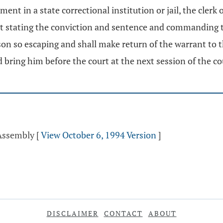
nt in a state correctional institution or jail, the clerk 
rant stating the conviction and sentence and commanding t
on so escaping and shall make return of the warrant to the 
d bring him before the court at the next session of the co
 Assembly
[
View October 6, 1994 Version
]
DISCLAIMER
CONTACT
ABOUT