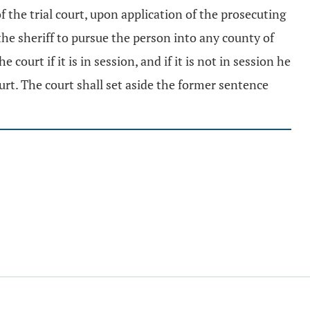
of the trial court, upon application of the prosecuting
he sheriff to pursue the person into any county of
court if it is in session, and if it is not in session he
urt. The court shall set aside the former sentence