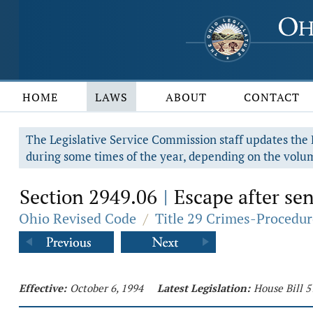
HOME
LAWS
ABOUT
CONTACT
The Legislative Service Commission staff updates the R
during some times of the year, depending on the volum
Section 2949.06
Escape after sen
|
Ohio Revised Code
/
Title 29 Crimes-Procedur
Effective:
October 6, 1994
Latest Legislation:
House Bill 5