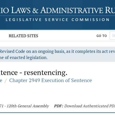
RELATED SITES
GO TO
evised Code on an ongoing basis, as it completes its act re
e of enacted legislation.
tence - resentencing.
e
/
Chapter 2949 Execution of Sentence
71 - 120th General Assembly
PDF:
Download Authenticated PD