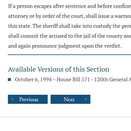
If a person escapes after sentence and before confineme
attorney or by order of the court, shall issue a war
this state. The sheriff shall take into custody the pers
shall commit the accused to the jail of the county an
and again pronounce judgment upon the verdict.
Available Versions of this Section
October 6, 1994 – House Bill 571 - 120th General