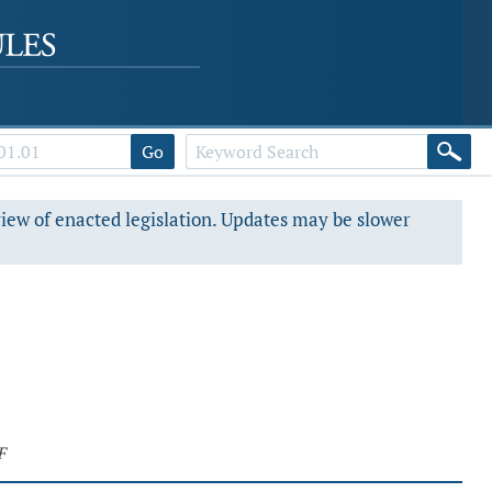
Go
view of enacted legislation. Updates may be slower
F