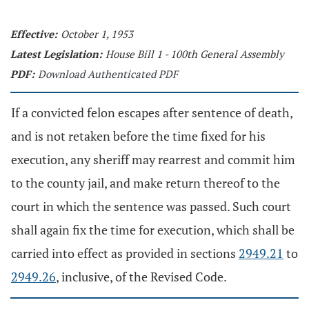
Effective:
October 1, 1953
Latest Legislation:
House Bill 1 - 100th General Assembly
PDF:
Download Authenticated PDF
If a convicted felon escapes after sentence of death,
and is not retaken before the time fixed for his
execution, any sheriff may rearrest and commit him
to the county jail, and make return thereof to the
court in which the sentence was passed. Such court
shall again fix the time for execution, which shall be
carried into effect as provided in sections
2949.21
to
2949.26
, inclusive, of the Revised Code.