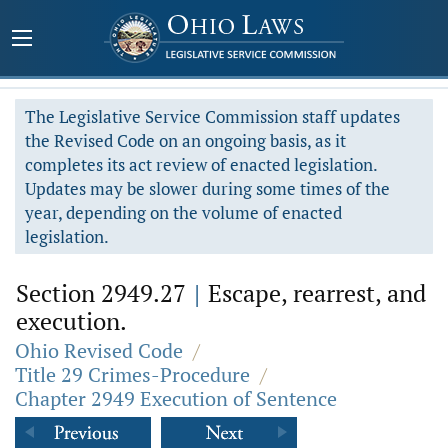
The Legislative Service Commission staff updates
the Revised Code on an ongoing basis, as it
completes its act review of enacted legislation.
Updates may be slower during some times of the
year, depending on the volume of enacted
legislation.
Section 2949.27
|
Escape, rearrest, and
execution.
Ohio Revised Code
/
Title 29 Crimes-Procedure
/
Chapter 2949 Execution of Sentence