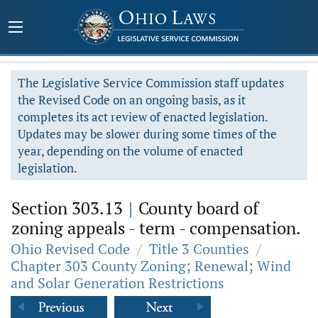
The Legislative Service Commission staff updates
the Revised Code on an ongoing basis, as it
completes its act review of enacted legislation.
Updates may be slower during some times of the
year, depending on the volume of enacted
legislation.
Section 303.13
|
County board of
zoning appeals - term - compensation.
Ohio Revised Code
/
Title 3 Counties
/
Chapter 303 County Zoning; Renewal; Wind
and Solar Generation Restrictions