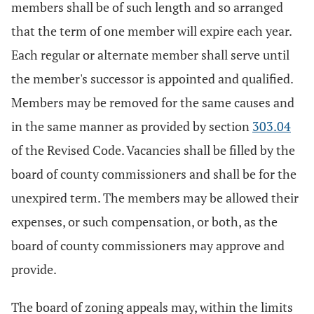
members shall be of such length and so arranged
that the term of one member will expire each year.
Each regular or alternate member shall serve until
the member's successor is appointed and qualified.
Members may be removed for the same causes and
in the same manner as provided by section
303.04
of the Revised Code. Vacancies shall be filled by the
board of county commissioners and shall be for the
unexpired term. The members may be allowed their
expenses, or such compensation, or both, as the
board of county commissioners may approve and
provide.
The board of zoning appeals may, within the limits