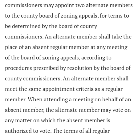
commissioners may appoint two alternate members
to the county board of zoning appeals, for terms to
be determined by the board of county
commissioners. An alternate member shall take the
place of an absent regular member at any meeting
of the board of zoning appeals, according to
procedures prescribed by resolution by the board of
county commissioners. An alternate member shall
meet the same appointment criteria as a regular
member. When attending a meeting on behalf of an
absent member, the alternate member may vote on
any matter on which the absent member is
authorized to vote. The terms of all regular