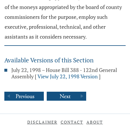
of the moneys appropriated by the board of county
commissioners for the purpose, employ such
executive, professional, technical, and other
assistants as it considers necessary.
Available Versions of this Section
July 22, 1998 – House Bill 388 - 122nd General
Assembly
[
View July 22, 1998 Version
]
DISCLAIMER
CONTACT
ABOUT