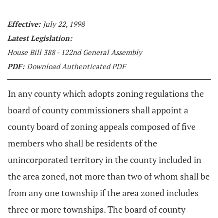
Effective:
July 22, 1998
Latest Legislation:
House Bill 388 - 122nd General Assembly
PDF:
Download Authenticated PDF
In any county which adopts zoning regulations the
board of county commissioners shall appoint a
county board of zoning appeals composed of five
members who shall be residents of the
unincorporated territory in the county included in
the area zoned, not more than two of whom shall be
from any one township if the area zoned includes
three or more townships. The board of county