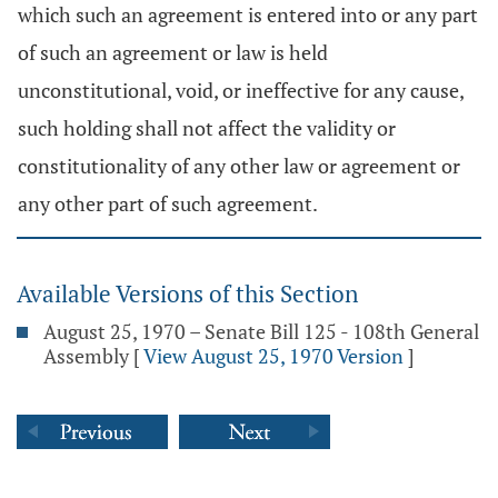
which such an agreement is entered into or any part
of such an agreement or law is held
unconstitutional, void, or ineffective for any cause,
such holding shall not affect the validity or
constitutionality of any other law or agreement or
any other part of such agreement.
Available Versions of this Section
August 25, 1970 – Senate Bill 125 - 108th General
Assembly
[
View August 25, 1970 Version
]