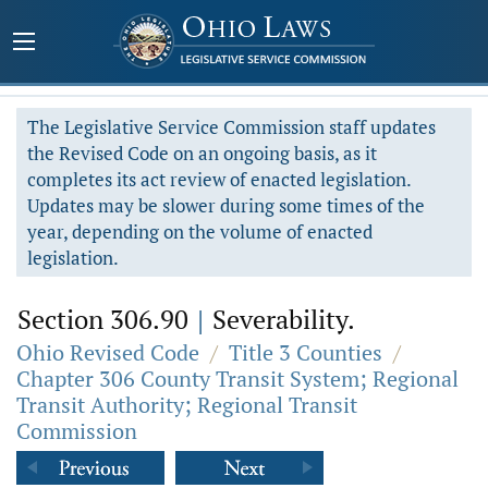
The Legislative Service Commission staff updates
the Revised Code on an ongoing basis, as it
completes its act review of enacted legislation.
Updates may be slower during some times of the
year, depending on the volume of enacted
legislation.
Section 306.90
|
Severability.
Ohio Revised Code
/
Title 3 Counties
/
Chapter 306 County Transit System; Regional
Transit Authority; Regional Transit
Commission