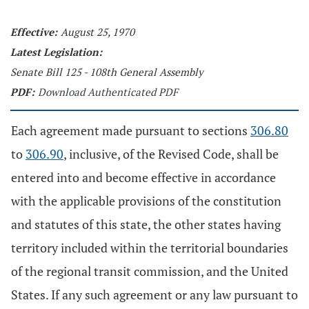
Effective:
August 25, 1970
Latest Legislation:
Senate Bill 125 - 108th General Assembly
PDF:
Download Authenticated PDF
Each agreement made pursuant to sections
306.80
to
306.90
, inclusive, of the Revised Code, shall be
entered into and become effective in accordance
with the applicable provisions of the constitution
and statutes of this state, the other states having
territory included within the territorial boundaries
of the regional transit commission, and the United
States. If any such agreement or any law pursuant to