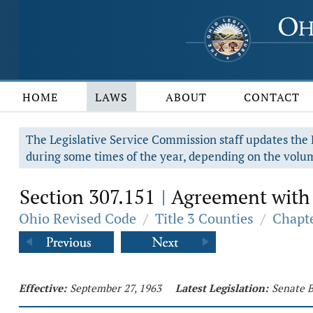
HOME
LAWS
ABOUT
CONTACT
The Legislative Service Commission staff updates the R
during some times of the year, depending on the volum
Section 307.151
Agreement with m
|
Ohio Revised Code
/
Title 3 Counties
/
Chapte
Effective:
September 27, 1963
Latest Legislation:
Senate B