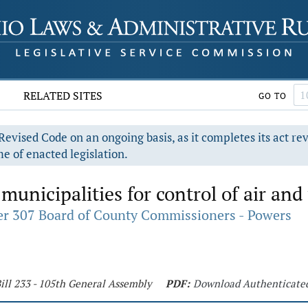
RELATED SITES
GO TO
evised Code on an ongoing basis, as it completes its act re
e of enacted legislation.
unicipalities for control of air and 
r 307 Board of County Commissioners - Powers
ill 233 - 105th General Assembly
PDF:
Download Authenticate