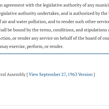
 agreement with the legislative authority of any municip
gislative authority undertakes, and is authorized by the
of air and water pollution, and to render such other serv
hall be bound by the terms, conditions, and stipulations
tion, or render any service on behalf of the board of co
may exercise, perform, or render.
eral Assembly
[
View September 27, 1963 Version
]