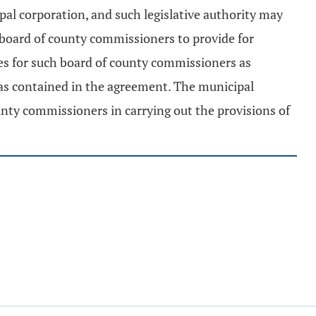
al corporation, and such legislative authority may
 board of county commissioners to provide for
ices for such board of county commissioners as
 as contained in the agreement. The municipal
unty commissioners in carrying out the provisions of