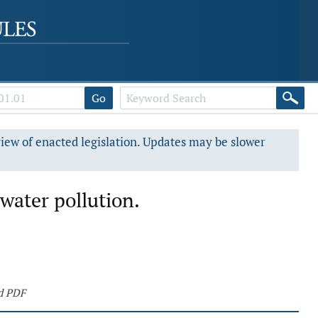
Go
view of enacted legislation. Updates may be slower
water pollution.
d PDF