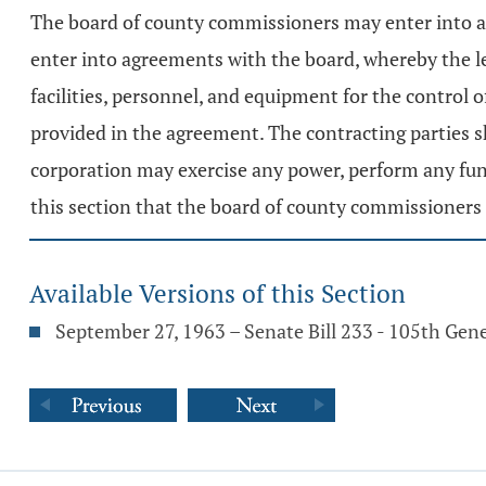
The board of county commissioners may enter into an
enter into agreements with the board, whereby the le
facilities, personnel, and equipment for the control 
provided in the agreement. The contracting parties s
corporation may exercise any power, perform any func
this section that the board of county commissioners 
Available Versions of this Section
September 27, 1963 – Senate Bill 233 - 105th Gen