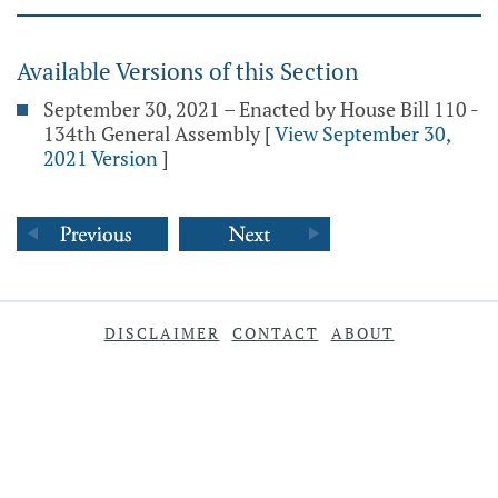
Available Versions of this Section
September 30, 2021 – Enacted by House Bill 110 -
134th General Assembly
[
View September 30,
2021 Version
]
DISCLAIMER
CONTACT
ABOUT