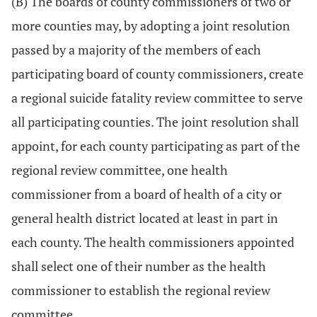
(B) The boards of county commissioners of two or
more counties may, by adopting a joint resolution
passed by a majority of the members of each
participating board of county commissioners, create
a regional suicide fatality review committee to serve
all participating counties. The joint resolution shall
appoint, for each county participating as part of the
regional review committee, one health
commissioner from a board of health of a city or
general health district located at least in part in
each county. The health commissioners appointed
shall select one of their number as the health
commissioner to establish the regional review
committee.