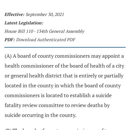
Effective:
September 30, 2021
Latest Legislation:
House Bill 110 - 134th General Assembly
PDF:
Download Authenticated PDF
(A) A board of county commissioners may appoint a
health commissioner of the board of health of a city
or general health district that is entirely or partially
located in the county in which the board of county
commissioners is located to establish a suicide
fatality review committee to review deaths by
suicide occurring in the county.