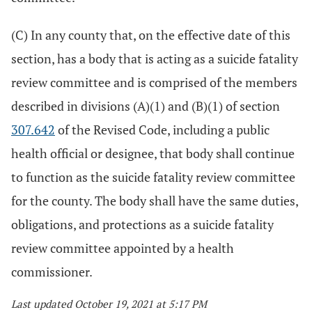
(C) In any county that, on the effective date of this
section, has a body that is acting as a suicide fatality
review committee and is comprised of the members
described in divisions (A)(1) and (B)(1) of section
307.642
of the Revised Code, including a public
health official or designee, that body shall continue
to function as the suicide fatality review committee
for the county. The body shall have the same duties,
obligations, and protections as a suicide fatality
review committee appointed by a health
commissioner.
Last updated October 19, 2021 at 5:17 PM