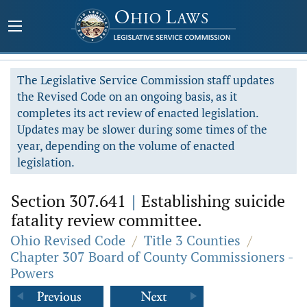
The Legislative Service Commission staff updates
the Revised Code on an ongoing basis, as it
completes its act review of enacted legislation.
Updates may be slower during some times of the
year, depending on the volume of enacted
legislation.
Section 307.641
|
Establishing suicide
fatality review committee.
Ohio Revised Code
/
Title 3 Counties
/
Chapter 307 Board of County Commissioners -
Powers